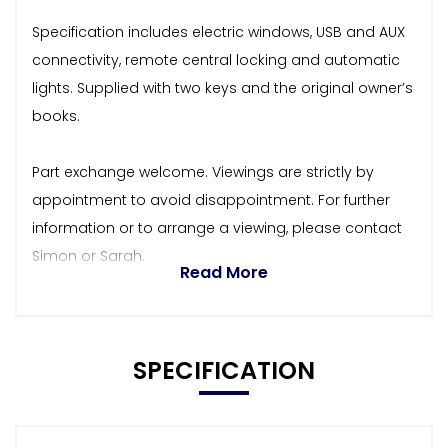
Specification includes electric windows, USB and AUX
connectivity, remote central locking and automatic
lights. Supplied with two keys and the original owner’s
books.
Part exchange welcome. Viewings are strictly by
appointment to avoid disappointment. For further
information or to arrange a viewing, please contact
Simon or Sarah.
Read More
SPECIFICATION