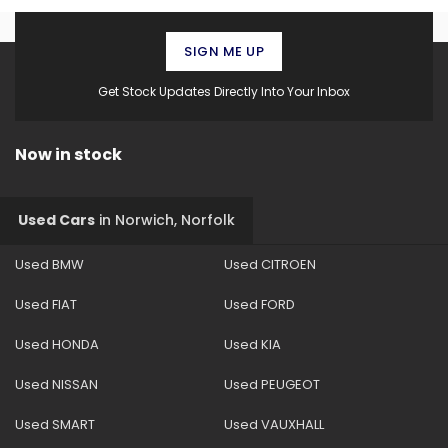
SIGN ME UP
Get Stock Updates Directly Into Your Inbox
Now in stock
Used Cars
in
Norwich, Norfolk
Used BMW
Used CITROEN
Used FIAT
Used FORD
Used HONDA
Used KIA
Used NISSAN
Used PEUGEOT
Used SMART
Used VAUXHALL