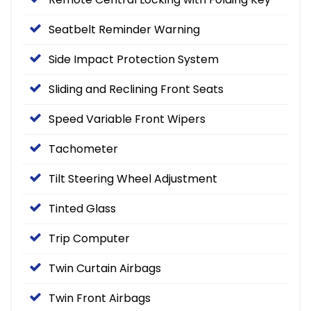
Seatbelt Reminder Warning
Side Impact Protection System
Sliding and Reclining Front Seats
Speed Variable Front Wipers
Tachometer
Tilt Steering Wheel Adjustment
Tinted Glass
Trip Computer
Twin Curtain Airbags
Twin Front Airbags