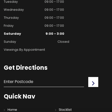
Tuesday
09:00 - 17:00
Wednesday
09:00 - 17:00
Thursday
09:00 - 17:00
Friday
09:00 - 17:00
Saturday
9:00 - 3:00
Sunday
Closed
Viewings By Appointment
Get
Directions
Quick
Nav
Home
Stocklist