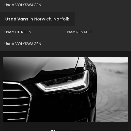
Used VOLKSWAGEN
Used Vans
in
Norwich, Norfolk
Used CITROEN
Used RENAULT
Used VOLKSWAGEN