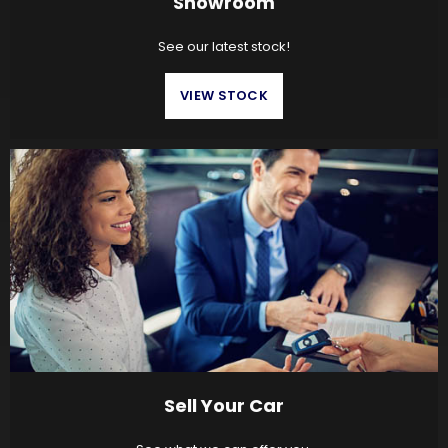
Showroom
See our latest stock!
VIEW STOCK
Sell Your Car