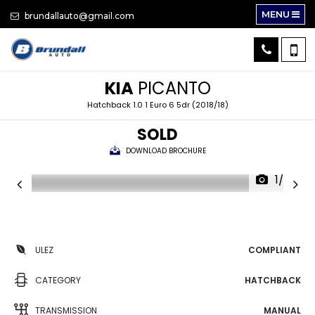
MENU
brundallauto@gmail.com
KIA
PICANTO
Hatchback 1.0 1 Euro 6 5dr (2018/18)
SOLD
DOWNLOAD BROCHURE
1/28
ULEZ
COMPLIANT
CATEGORY
HATCHBACK
TRANSMISSION
MANUAL