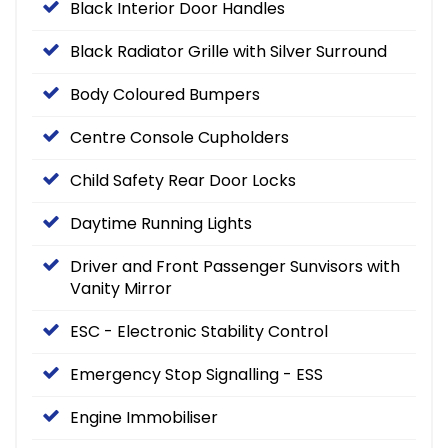
Black Interior Door Handles
Black Radiator Grille with Silver Surround
Body Coloured Bumpers
Centre Console Cupholders
Child Safety Rear Door Locks
Daytime Running Lights
Driver and Front Passenger Sunvisors with
Vanity Mirror
ESC - Electronic Stability Control
Emergency Stop Signalling - ESS
Engine Immobiliser