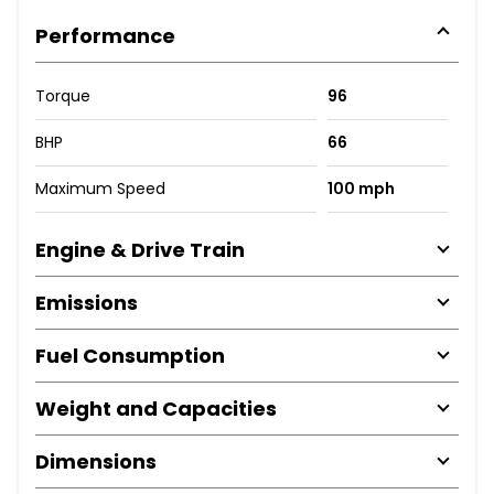
Performance
Torque
96
BHP
66
Maximum Speed
100 mph
Engine & Drive Train
Emissions
Fuel Consumption
Weight and Capacities
Dimensions