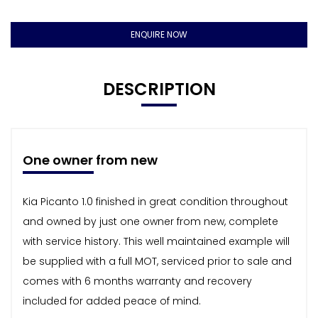
ENQUIRE NOW
DESCRIPTION
One owner from new
Kia Picanto 1.0 finished in great condition throughout
and owned by just one owner from new, complete
with service history. This well maintained example will
be supplied with a full MOT, serviced prior to sale and
comes with 6 months warranty and recovery
included for added peace of mind.