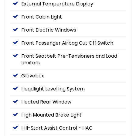
External Temperature Display
Front Cabin Light
Front Electric Windows
Front Passenger Airbag Cut Off Switch
Front Seatbelt Pre-Tensioners and Load
Limiters
Glovebox
Headlight Levelling System
Heated Rear Window
High Mounted Brake Light
Hill-Start Assist Control - HAC