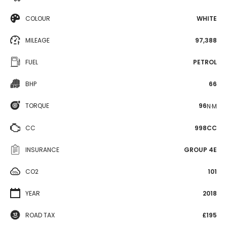
COLOUR
WHITE
MILEAGE
97,388
FUEL
PETROL
BHP
66
TORQUE
96
N·M
CC
998CC
INSURANCE
GROUP 4E
CO2
101
YEAR
2018
ROAD TAX
£195