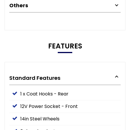
Others
FEATURES
Standard Features
1 x Coat Hooks - Rear
12V Power Socket - Front
14in Steel Wheels