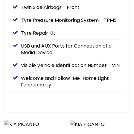
Twin Side Airbags - Front
Tyre Pressure Monitoring System - TPMS
Tyre Repair Kit
USB and AUX Ports for Connection of a
Media Device
Visible Vehicle Identification Number - VIN
Welcome and Follow-Me-Home Light
Functionality