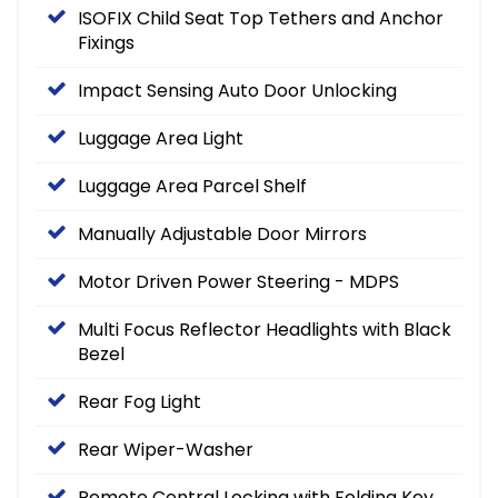
ISOFIX Child Seat Top Tethers and Anchor
Fixings
Impact Sensing Auto Door Unlocking
Luggage Area Light
Luggage Area Parcel Shelf
Manually Adjustable Door Mirrors
Motor Driven Power Steering - MDPS
Multi Focus Reflector Headlights with Black
Bezel
Rear Fog Light
Rear Wiper-Washer
Remote Central Locking with Folding Key