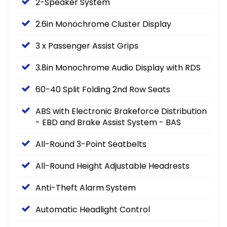
2-Speaker System
2.6in Monochrome Cluster Display
3 x Passenger Assist Grips
3.8in Monochrome Audio Display with RDS
60-40 Split Folding 2nd Row Seats
ABS with Electronic Brakeforce Distribution
- EBD and Brake Assist System - BAS
All-Round 3-Point Seatbelts
All-Round Height Adjustable Headrests
Anti-Theft Alarm System
Automatic Headlight Control