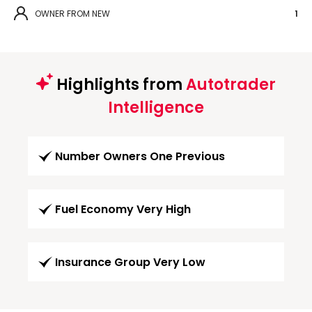
OWNER FROM NEW
1
Highlights from
Autotrader
Intelligence
Number Owners One Previous
Fuel Economy Very High
Insurance Group Very Low