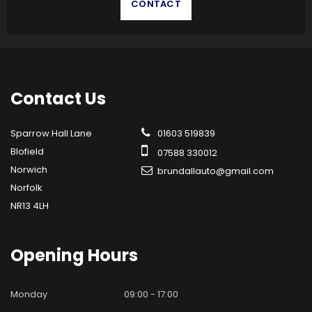
CONTACT
Contact
Us
Sparrow Hall Lane
01603 519839
Blofield
07588 330012
Norwich
brundallauto@gmail.com
Norfolk
NR13 4LH
Opening
Hours
Monday
09:00 - 17:00