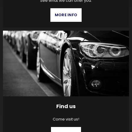
See what we can offer you.
MORE INFO
Find us
Come visit us!