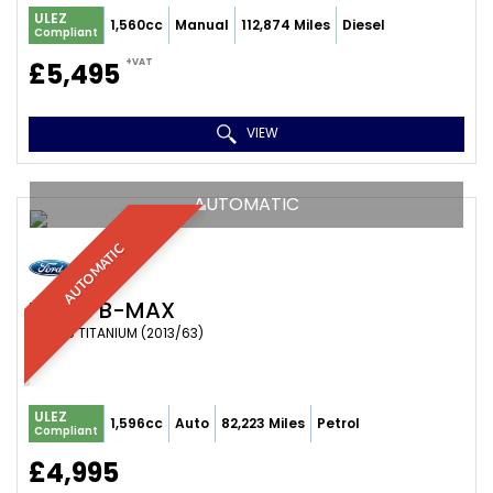
ULEZ
1,560cc
Manual
112,874 Miles
Diesel
Compliant
+VAT
£5,495
VIEW
AUTOMATIC
AUTOMATIC
FORD
B-MAX
MPV 1.6 TITANIUM (2013/63)
ULEZ
1,596cc
Auto
82,223 Miles
Petrol
Compliant
£4,995