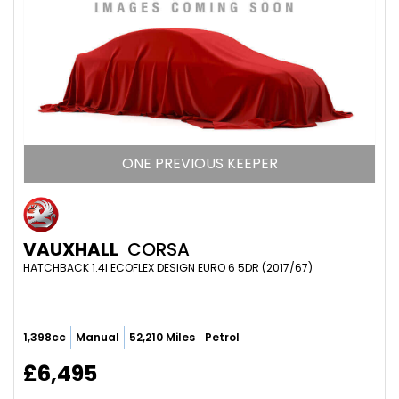
ONE PREVIOUS KEEPER
VAUXHALL
CORSA
HATCHBACK 1.4I ECOFLEX DESIGN EURO 6 5DR (2017/67)
1,398cc
Manual
52,210 Miles
Petrol
£6,495