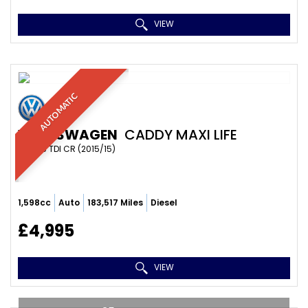
VIEW
AUTOMATIC
VOLKSWAGEN
CADDY MAXI LIFE
MPV 1.6 TDI CR (2015/15)
1,598cc
Auto
183,517 Miles
Diesel
£4,995
VIEW