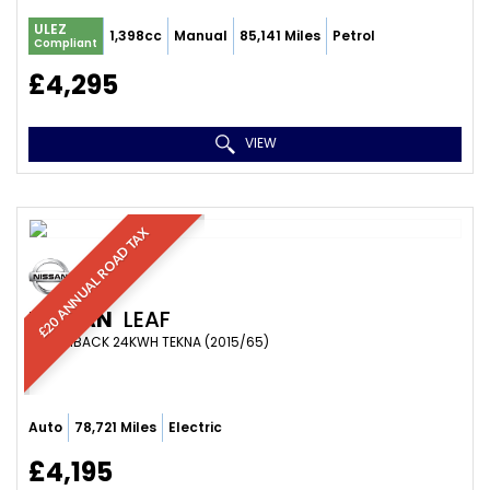
ULEZ
1,398cc
Manual
85,141 Miles
Petrol
Compliant
£4,295
VIEW
£20 ANNUAL ROAD TAX
NISSAN
LEAF
HATCHBACK 24KWH TEKNA (2015/65)
Auto
78,721 Miles
Electric
£4,195