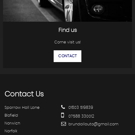
Find us
Come visit us!
CONTACT
Contact
Us
Sparrow Hall Lane
01603 519839
Blofield
07588 330012
Norwich
brundallauto@gmail.com
Norfolk