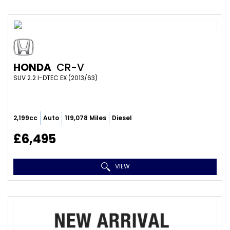
HONDA
CR-V
SUV 2.2 I-DTEC EX (2013/63)
2,199cc
Auto
119,078 Miles
Diesel
£6,495
VIEW