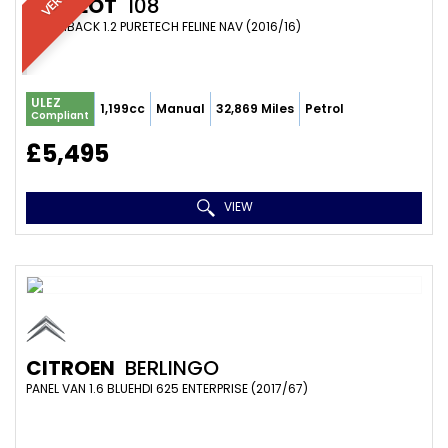
PEUGEOT
108
HATCHBACK 1.2 PURETECH FELINE NAV (2016/16)
ULEZ
1,199cc
Manual
32,869 Miles
Petrol
Compliant
£5,495
VIEW
CITROEN
BERLINGO
PANEL VAN 1.6 BLUEHDI 625 ENTERPRISE (2017/67)