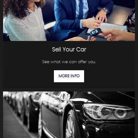
Sell Your Car
See what we can offer you.
MORE INFO