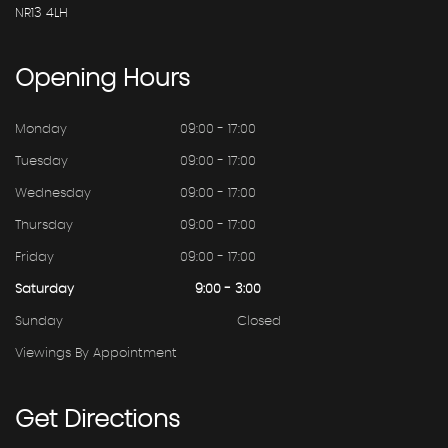
NR13 4LH
Opening
Hours
Monday
09:00 - 17:00
Tuesday
09:00 - 17:00
Wednesday
09:00 - 17:00
Thursday
09:00 - 17:00
Friday
09:00 - 17:00
Saturday
9:00 - 3:00
Sunday
Closed
Viewings By Appointment
Get
Directions