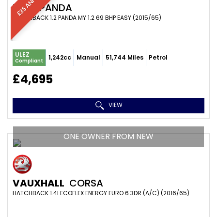
FIAT
PANDA
HATCHBACK 1.2 PANDA MY 1.2 69 BHP EASY (2015/65)
ULEZ
1,242cc
Manual
51,744 Miles
Petrol
Compliant
£4,695
VIEW
ONE OWNER FROM NEW
VAUXHALL
CORSA
HATCHBACK 1.4I ECOFLEX ENERGY EURO 6 3DR (A/C) (2016/65)