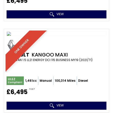
£6,495
VIEW
ONE OWNER
RENAULT
KANGOO MAXI
PANEL VAN 1.5 LL21 ENERGY DCI 115 BUSINESS MY19 (2021/71)
ULEZ
1,461cc
Manual
100,314 Miles
Diesel
Compliant
+VAT
£6,495
VIEW