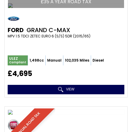
£35 A YEAR ROAD TAX
FORD
GRAND C-MAX
MPV 1.5 TDCI ZETEC EURO 6 (S/S) 5DR (2015/65)
ULEZ
1,498cc
Manual
102,035 Miles
Diesel
Compliant
£4,695
VIEW
£35 ANNUAL ROAD TAX