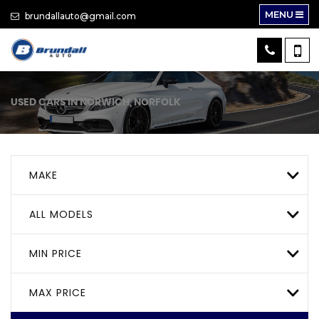
MENU
brundallauto@gmail.com
USED CARS IN NORWICH, NORFOLK
MAKE
ALL MODELS
MIN PRICE
MAX PRICE