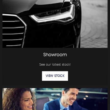
Showroom
See our latest stock!
VIEW STOCK