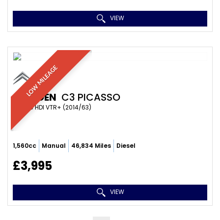
VIEW
LOW MILEAGE
CITROEN
C3 PICASSO
MPV 1.6 HDI VTR+ (2014/63)
1,560cc
Manual
46,834 Miles
Diesel
£3,995
VIEW