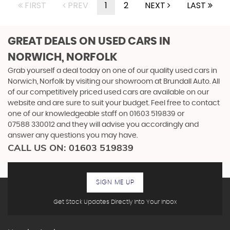
FIRST
PREV
1
2
NEXT
LAST
GREAT DEALS ON USED CARS IN
NORWICH, NORFOLK
Grab yourself a deal today on one of our quality used cars in
Norwich, Norfolk by visiting our showroom at Brundall Auto. All
of our competitively priced used cars are available on our
website and are sure to suit your budget. Feel free to contact
one of our knowledgeable staff on
01603 519839
or
07588 330012
and they will advise you accordingly and
answer any questions you may have.
CALL US ON:
01603 519839
SIGN ME UP
Get Stock Updates Directly Into Your Inbox