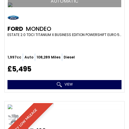
AUTOMATIC
FORD
MONDEO
ESTATE 2.0 TDCI TITANIUM X BUSINESS EDITION POWERSHIFT EURO 5 5DR (2014/14)
1,997cc
Auto
108,289 Miles
Diesel
£5,495
VIEW
VERY LOW MILEAGE