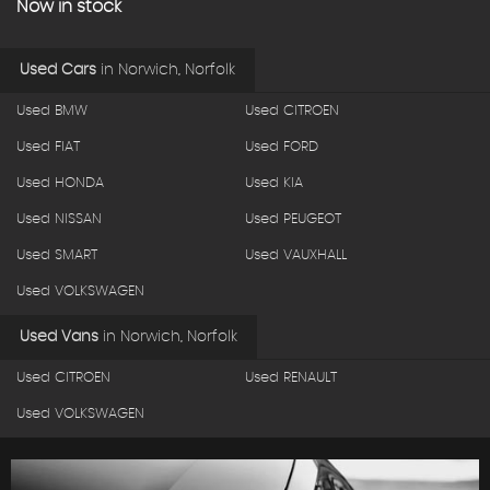
Now in stock
Used Cars
in
Norwich, Norfolk
Used BMW
Used CITROEN
Used FIAT
Used FORD
Used HONDA
Used KIA
Used NISSAN
Used PEUGEOT
Used SMART
Used VAUXHALL
Used VOLKSWAGEN
Used Vans
in
Norwich, Norfolk
Used CITROEN
Used RENAULT
Used VOLKSWAGEN