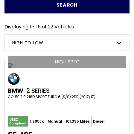
SEARCH
Displaying 1 - 15 of 22 Vehicles
HIGH TO LOW
HIGH SPEC
BMW
2 SERIES
COUPE 2.0 218D SPORT EURO 6 (S/S) 2DR (2017/17)
ULEZ
1,995cc
Manual
101,335 Miles
Diesel
Compliant