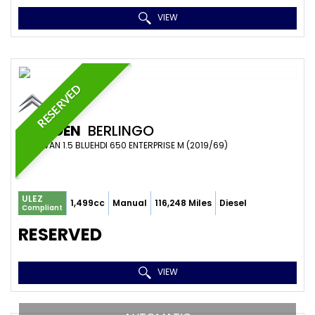
VIEW
RESERVED
CITROEN
BERLINGO
PANEL VAN 1.5 BLUEHDI 650 ENTERPRISE M (2019/69)
ULEZ
1,499cc
Manual
116,248 Miles
Diesel
Compliant
RESERVED
VIEW