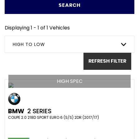
SEARCH
Displaying 1 - 1 of 1 Vehicles
HIGH TO LOW
REFRESH FILTER
HIGH SPEC
BMW
2 SERIES
COUPE 2.0 218D SPORT EURO 6 (S/S) 2DR (2017/17)