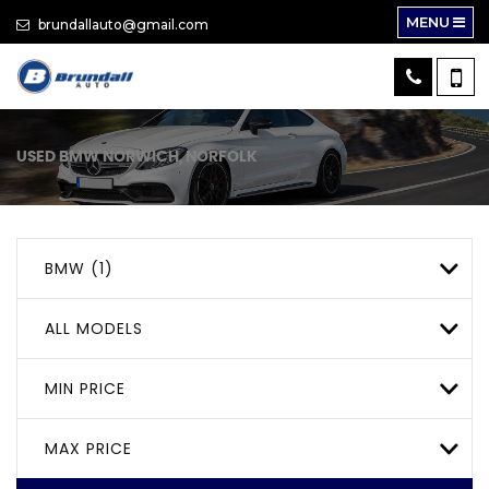
MENU
brundallauto@gmail.com
USED
BMW
NORWICH, NORFOLK
BMW (1)
ALL MODELS
MIN PRICE
MAX PRICE