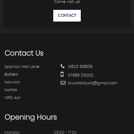
Come visit us!
CONTACT
Contact
Us
Sparrow Hall Lane
01603 519839
Blofield
07588 330012
Norwich
brundallauto@gmail.com
Norfolk
NR13 4LH
Opening
Hours
Monday
09:00 - 17:00