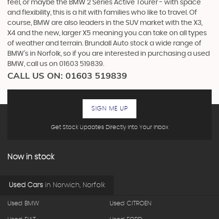
feel, or maybe the BMW 2 Series Active Tourer - with space
and flexibility, this is a hit with families who like to travel. Of
course, BMW are also leaders in the SUV market with the X3,
X4 and the new, larger X5 meaning you can take on all types
of weather and terrain. Brundall Auto stock a wide range of
BMW’s in Norfolk, so if you are interested in purchasing a used
BMW, call us on 01603 519839.
CALL US ON:
01603 519839
SIGN ME UP
Get Stock Updates Directly Into Your Inbox
Now in stock
Used Cars
in
Norwich, Norfolk
Used BMW
Used CITROEN