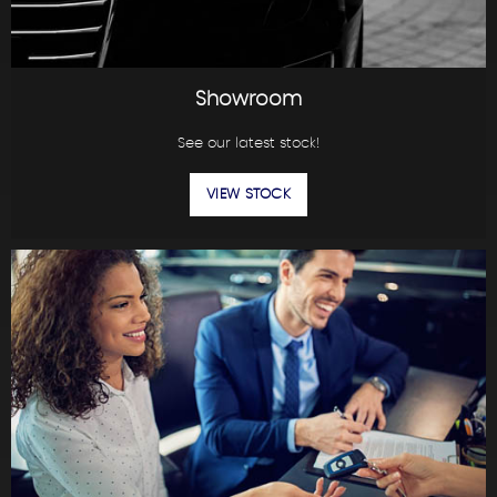
Showroom
See our latest stock!
VIEW STOCK