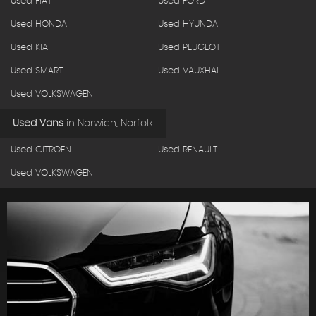
Used FIAT
Used FORD
Used HONDA
Used HYUNDAI
Used KIA
Used PEUGEOT
Used SMART
Used VAUXHALL
Used VOLKSWAGEN
Used Vans
in
Norwich, Norfolk
Used CITROEN
Used RENAULT
Used VOLKSWAGEN