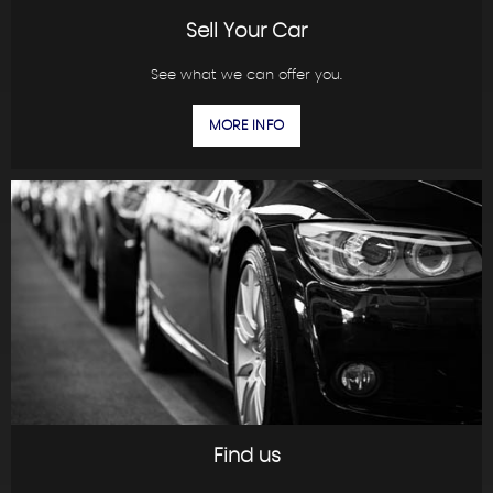
Sell Your Car
See what we can offer you.
MORE INFO
Find us