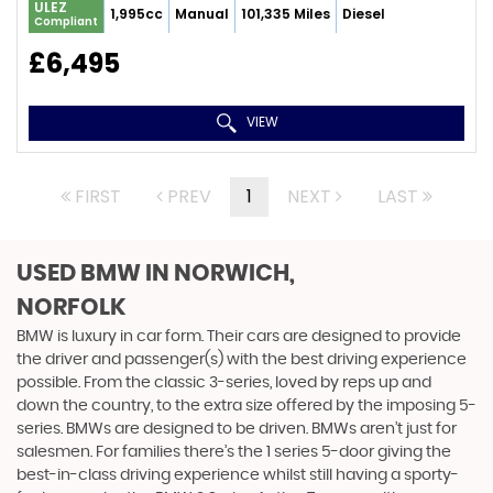
ULEZ
1,995cc
Manual
101,335 Miles
Diesel
Compliant
£6,495
VIEW
FIRST
PREV
1
NEXT
LAST
USED BMW
IN NORWICH,
NORFOLK
BMW is luxury in car form. Their cars are designed to provide
the driver and passenger(s) with the best driving experience
possible. From the classic 3-series, loved by reps up and
down the country, to the extra size offered by the imposing 5-
series. BMWs are designed to be driven. BMWs aren’t just for
salesmen. For families there’s the 1 series 5-door giving the
best-in-class driving experience whilst still having a sporty-