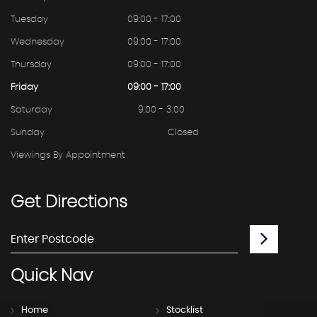
Tuesday
09:00 - 17:00
Wednesday
09:00 - 17:00
Thursday
09:00 - 17:00
Friday
09:00 - 17:00
Saturday
9:00 - 3:00
Sunday
Closed
Viewings By Appointment
Get
Directions
Quick
Nav
Home
Stocklist