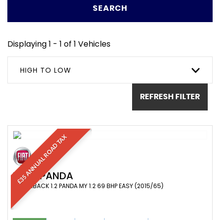
SEARCH
Displaying 1 - 1 of 1 Vehicles
HIGH TO LOW
REFRESH FILTER
£35 ANNUAL ROAD TAX
FIAT
PANDA
HATCHBACK 1.2 PANDA MY 1.2 69 BHP EASY (2015/65)