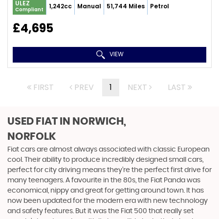
ULEZ
1,242cc
Manual
51,744 Miles
Petrol
Compliant
£4,695
VIEW
FIRST
PREV
1
NEXT
LAST
USED FIAT
IN NORWICH,
NORFOLK
Fiat cars are almost always associated with classic European
cool. Their ability to produce incredibly designed small cars,
perfect for city driving means they’re the perfect first drive for
many teenagers. A favourite in the 80s, the Fiat Panda was
economical, nippy and great for getting around town. It has
now been updated for the modern era with new technology
and safety features. But it was the Fiat 500 that really set