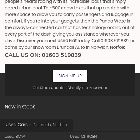
people’s hearts racing with its incredible looks that simply
oozed urban cool. The 500x now takes that up a notch with
more space to allow you to carry passengers and luggage in
comfort. If you’re into your gadgets, then the Panda Waze is
the always-connected car that has technology oozing out of
every part of the dash giving you assistance wherever you
drive. Discover your next
used Fiat
today. Call 01603 519839, or
come by our showroom Brundall Auto in Norwich, Norfolk
CALL US ON:
01603 519839
SIGN ME UP
Get Stock Updates Directly Into Your Inbox
Now in stock
Used Cars
in
Norwich, Norfolk
Used BMW
Used CITROEN