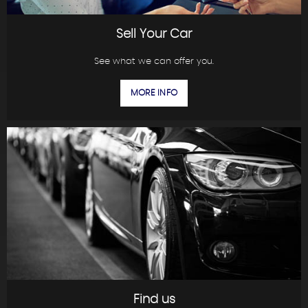
Sell Your Car
See what we can offer you.
MORE INFO
Find us