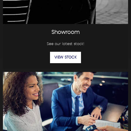
Showroom
See our latest stock!
VIEW STOCK