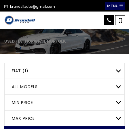
MENU
brundallauto@gmail.com
USED
FIAT
NORWICH, NORFOLK
FIAT (1)
ALL MODELS
MIN PRICE
MAX PRICE