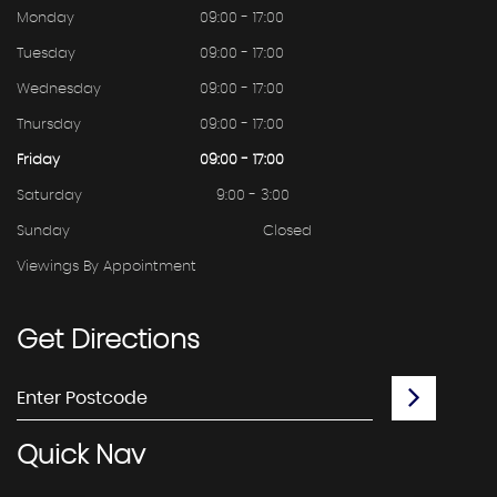
Monday
09:00 - 17:00
Tuesday
09:00 - 17:00
Wednesday
09:00 - 17:00
Thursday
09:00 - 17:00
Friday
09:00 - 17:00
Saturday
9:00 - 3:00
Sunday
Closed
Viewings By Appointment
Get
Directions
Quick
Nav