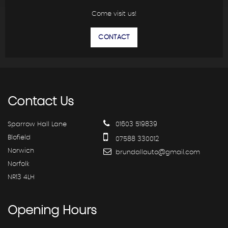
Come visit us!
CONTACT
Contact
Us
Sparrow Hall Lane
01603 519839
Blofield
07588 330012
Norwich
brundallauto@gmail.com
Norfolk
NR13 4LH
Opening
Hours