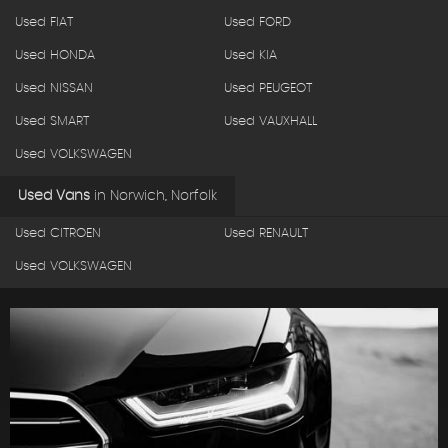
Used FIAT
Used FORD
Used HONDA
Used KIA
Used NISSAN
Used PEUGEOT
Used SMART
Used VAUXHALL
Used VOLKSWAGEN
Used Vans
in
Norwich, Norfolk
Used CITROEN
Used RENAULT
Used VOLKSWAGEN