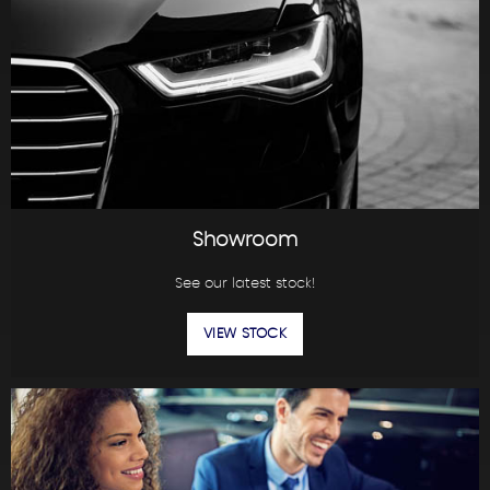
Showroom
See our latest stock!
VIEW STOCK