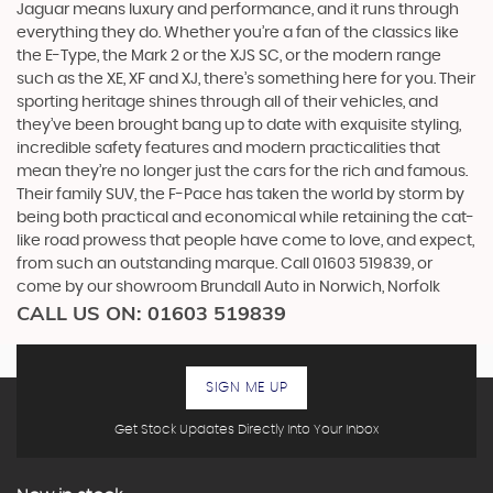
Jaguar means luxury and performance, and it runs through
everything they do. Whether you’re a fan of the classics like
the E-Type, the Mark 2 or the XJS SC, or the modern range
such as the XE, XF and XJ, there’s something here for you. Their
sporting heritage shines through all of their vehicles, and
they’ve been brought bang up to date with exquisite styling,
incredible safety features and modern practicalities that
mean they’re no longer just the cars for the rich and famous.
Their family SUV, the F-Pace has taken the world by storm by
being both practical and economical while retaining the cat-
like road prowess that people have come to love, and expect,
from such an outstanding marque. Call 01603 519839, or
come by our showroom Brundall Auto in Norwich, Norfolk
CALL US ON:
01603 519839
SIGN ME UP
Get Stock Updates Directly Into Your Inbox