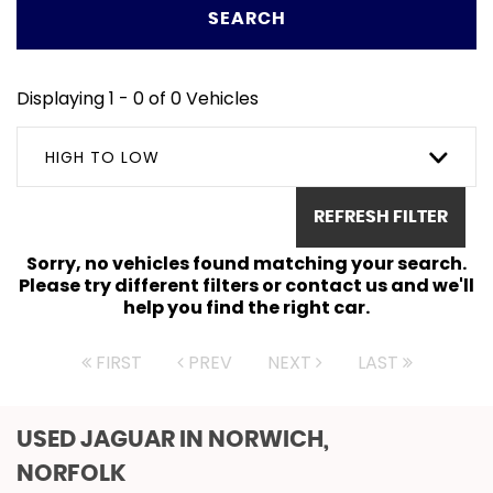
SEARCH
Displaying 1 - 0 of 0 Vehicles
HIGH TO LOW
REFRESH FILTER
Sorry, no vehicles found matching your search.
Please try different filters or contact us and we'll
help you find the right car.
FIRST
PREV
NEXT
LAST
USED JAGUAR
IN NORWICH,
NORFOLK