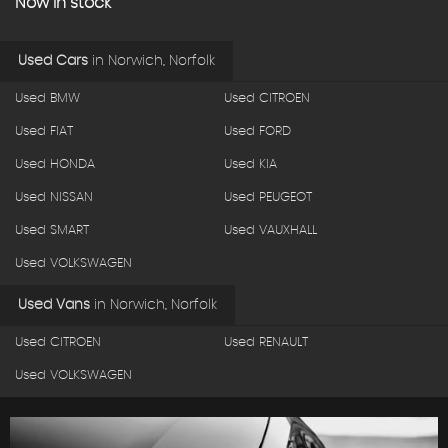
Now in stock
Used Cars
in
Norwich, Norfolk
Used BMW
Used CITROEN
Used FIAT
Used FORD
Used HONDA
Used KIA
Used NISSAN
Used PEUGEOT
Used SMART
Used VAUXHALL
Used VOLKSWAGEN
Used Vans
in
Norwich, Norfolk
Used CITROEN
Used RENAULT
Used VOLKSWAGEN