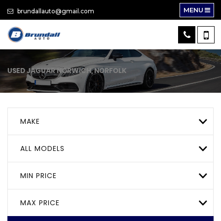
MENU
brundallauto@gmail.com
USED
JAGUAR
NORWICH, NORFOLK
MAKE
ALL MODELS
MIN PRICE
MAX PRICE