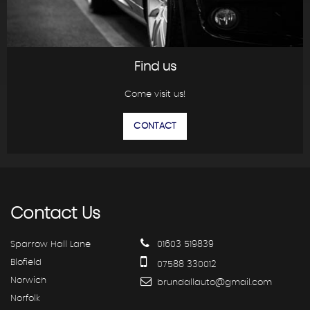
Find us
Come visit us!
CONTACT
Contact
Us
Sparrow Hall Lane
01603 519839
Blofield
07588 330012
Norwich
brundallauto@gmail.com
Norfolk