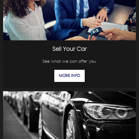
Sell Your Car
See what we can offer you.
MORE INFO