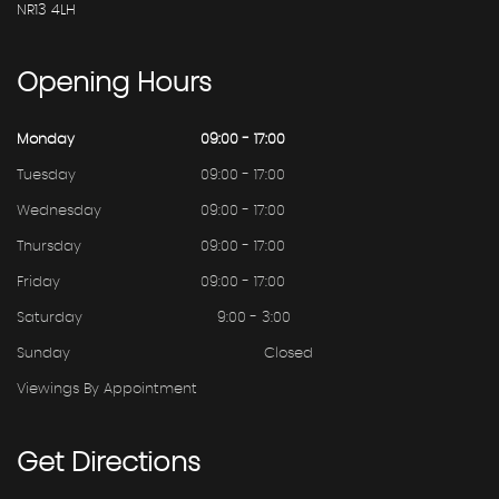
NR13 4LH
Opening
Hours
Monday
09:00 - 17:00
Tuesday
09:00 - 17:00
Wednesday
09:00 - 17:00
Thursday
09:00 - 17:00
Friday
09:00 - 17:00
Saturday
9:00 - 3:00
Sunday
Closed
Viewings By Appointment
Get
Directions