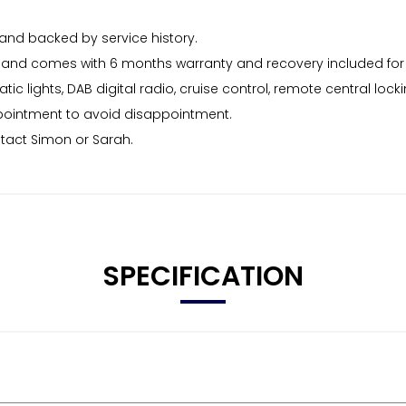
and backed by service history.
viced and comes with 6 months warranty and recovery included f
ic lights, DAB digital radio, cruise control, remote central lock
ppointment to avoid disappointment.
ntact Simon or Sarah.
SPECIFICATION