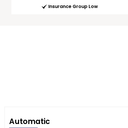
Insurance Group Low
Automatic