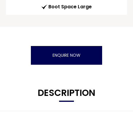
Boot Space Large
ENQUIRE NOW
DESCRIPTION