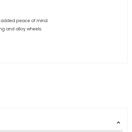
or added peace of mind.
ing and alloy wheels.