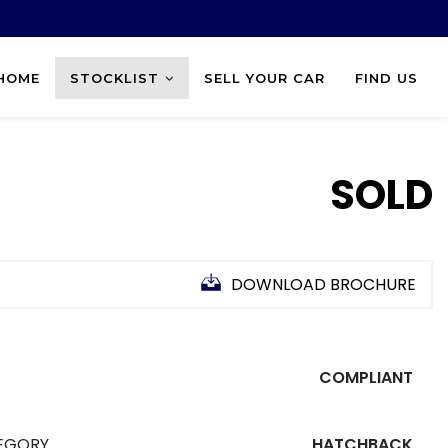
HOME
STOCKLIST
SELL YOUR CAR
FIND US
SOLD
DOWNLOAD BROCHURE
COMPLIANT
EGORY
HATCHBACK