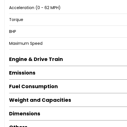
Acceleration (0 - 62 MPH)
Torque
BHP
Maximum Speed
Engine & Drive Train
Emissions
Fuel Consumption
Weight and Capacities
Dimensions