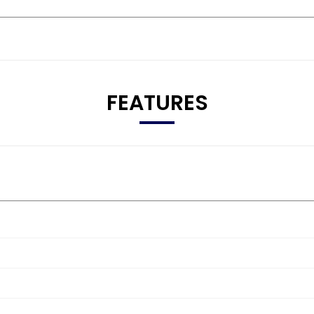
FEATURES