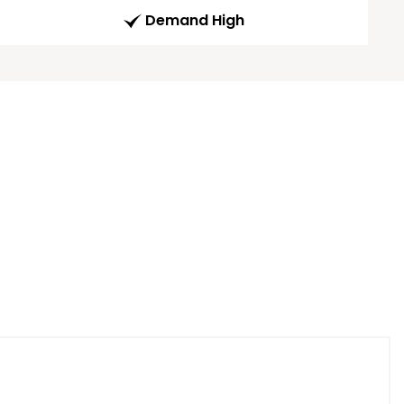
Demand High