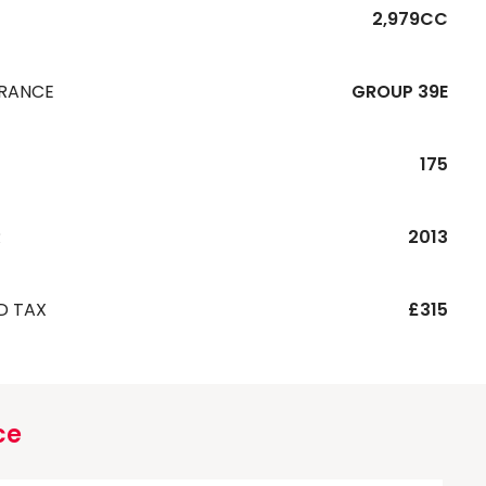
2,979CC
URANCE
GROUP 39E
175
R
2013
D TAX
£315
ce