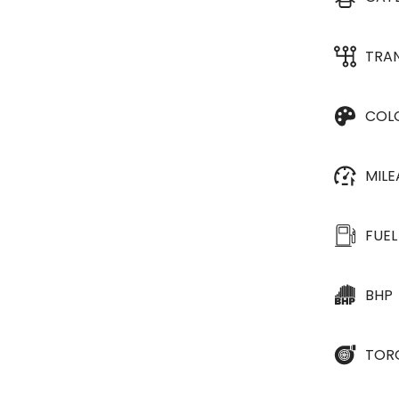
TRA
COL
MIL
FUEL
BHP
TOR