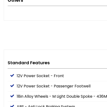
Others
Standard Features
12V Power Socket - Front
12V Power Socket - Passenger Footwell
18in Alloy Wheels - M Light Double Spoke - 436M
ABS - Anti Lock Braking System