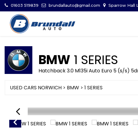
01603 519839
brundallauto@gmail.com
Sparrow Hall L
BMW
1 SERIES
Hatchback 3.0 M135i Auto Euro 5 (s/s) 5d
USED CARS NORWICH
>
BMW
> 1 SERIES