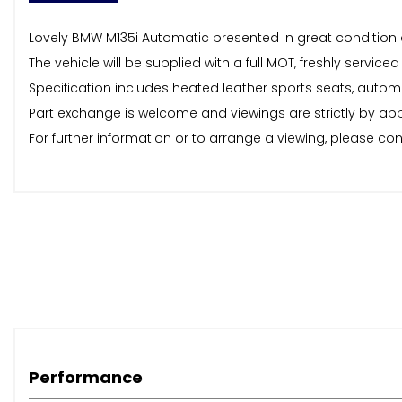
Lovely BMW M135i Automatic presented in great condition 
The vehicle will be supplied with a full MOT, freshly ser
Specification includes heated leather sports seats, automat
Part exchange is welcome and viewings are strictly by a
For further information or to arrange a viewing, please co
Performance