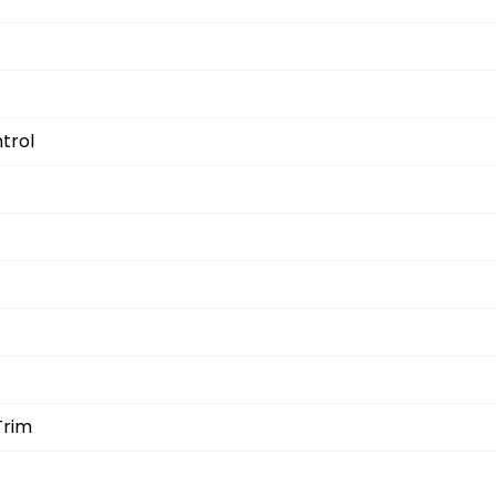
trol
Trim