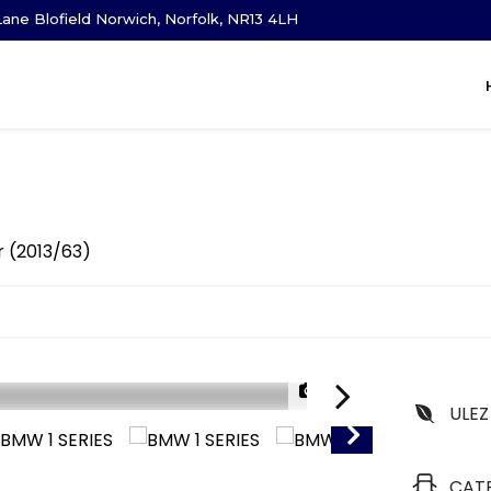
ane Blofield Norwich, Norfolk, NR13 4LH
r (2013/63)
1/29
ULEZ
CAT