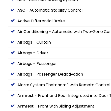
ASC - Automatic Stability Control
Active Differential Brake
Air Conditioning - Automatic with Two-Zone Con
Airbags - Curtain
Airbags - Driver
Airbags - Passenger
Airbags - Passenger Deactivation
Alarm System Thatcham 1 with Remote Control
Armrest - Front and Rear Integrated into Door 
Armrest - Front with Sliding Adjustment