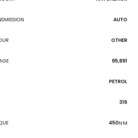
NSMISSION
AUTO
OUR
OTHER
EAGE
95,891
PETROL
316
QUE
450
N·M