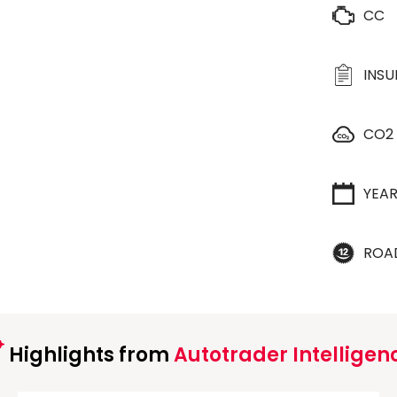
CC
INS
CO2
YEA
ROA
Highlights from
Autotrader Intelligen