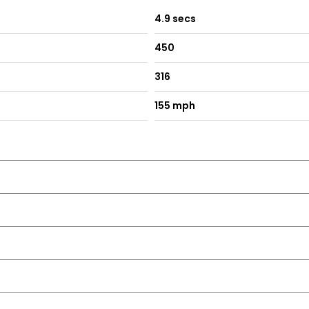
4.9 secs
450
316
155 mph