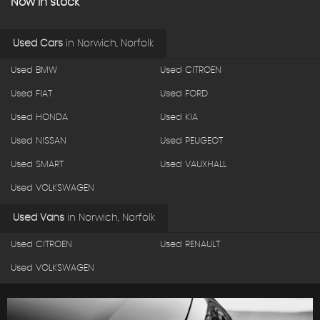
Now in stock
Used Cars
in
Norwich, Norfolk
Used BMW
Used CITROEN
Used FIAT
Used FORD
Used HONDA
Used KIA
Used NISSAN
Used PEUGEOT
Used SMART
Used VAUXHALL
Used VOLKSWAGEN
Used Vans
in
Norwich, Norfolk
Used CITROEN
Used RENAULT
Used VOLKSWAGEN