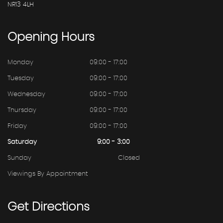
NR13 4LH
Opening
Hours
Monday
09:00 - 17:00
Tuesday
09:00 - 17:00
Wednesday
09:00 - 17:00
Thursday
09:00 - 17:00
Friday
09:00 - 17:00
Saturday
9:00 - 3:00
Sunday
Closed
Viewings By Appointment
Get
Directions