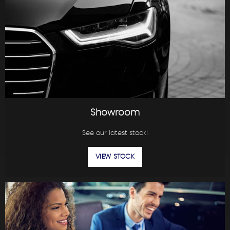
Showroom
See our latest stock!
VIEW STOCK