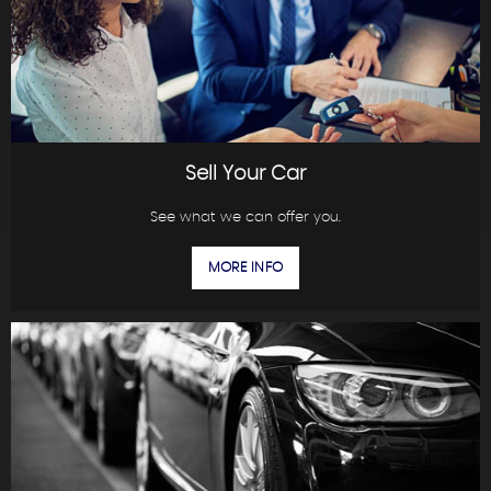
Sell Your Car
See what we can offer you.
MORE INFO