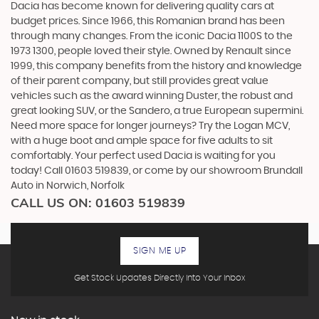
Dacia has become known for delivering quality cars at
budget prices. Since 1966, this Romanian brand has been
through many changes. From the iconic Dacia 1100S to the
1973 1300, people loved their style. Owned by Renault since
1999, this company benefits from the history and knowledge
of their parent company, but still provides great value
vehicles such as the award winning Duster, the robust and
great looking SUV, or the Sandero, a true European supermini.
Need more space for longer journeys? Try the Logan MCV,
with a huge boot and ample space for five adults to sit
comfortably. Your perfect used Dacia is waiting for you
today! Call 01603 519839, or come by our showroom Brundall
Auto in Norwich, Norfolk
CALL US ON:
01603 519839
SIGN ME UP
Get Stock Updates Directly Into Your Inbox