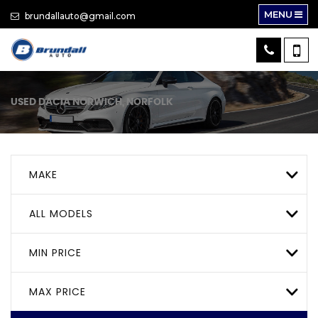
MENU
brundallauto@gmail.com
USED
DACIA
NORWICH, NORFOLK
MAKE
ALL MODELS
MIN PRICE
MAX PRICE