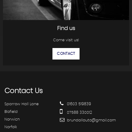
Find us
Come visit us!
CONTACT
Contact
Us
Sparrow Hall Lane
01603 519839
Blofield
07588 330012
Norwich
brundallauto@gmail.com
Norfolk