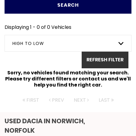
SEARCH
Displaying 1 - 0 of 0 Vehicles
HIGH TO LOW
REFRESH FILTER
Sorry, no vehicles found matching your search.
Please try different filters or contact us and we'll
help you find the right car.
FIRST
PREV
NEXT
LAST
USED DACIA
IN NORWICH,
NORFOLK