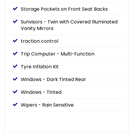
Storage Pockets on Front Seat Backs
Sunvisors - Twin with Covered Illuminated
Vanity Mirrors
traction control
Trip Computer - Multi-Function
Tyre Inflation Kit
Windows - Dark Tinted Rear
Windows - Tinted
Wipers - Rain Sensitive