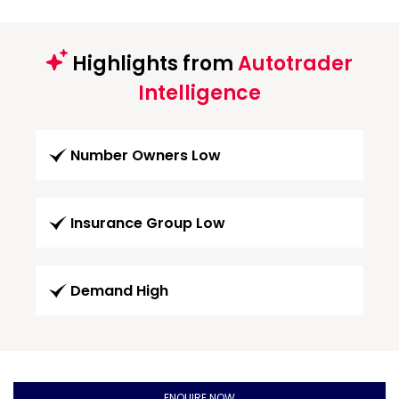
Highlights from
Autotrader
Intelligence
Number Owners Low
Insurance Group Low
Demand High
ENQUIRE NOW