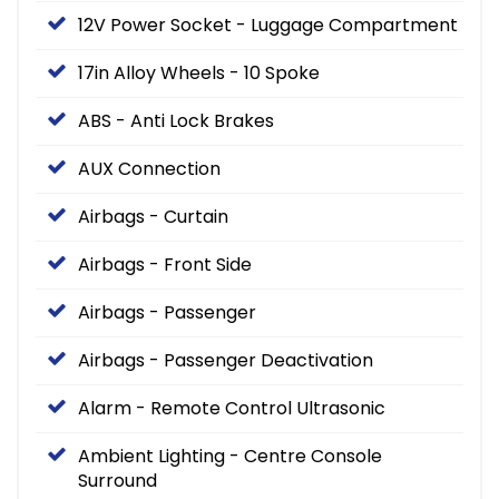
12V Power Socket - Luggage Compartment
17in Alloy Wheels - 10 Spoke
ABS - Anti Lock Brakes
AUX Connection
Airbags - Curtain
Airbags - Front Side
Airbags - Passenger
Airbags - Passenger Deactivation
Alarm - Remote Control Ultrasonic
Ambient Lighting - Centre Console
Surround