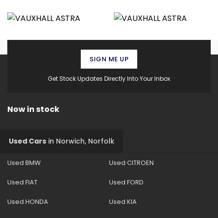
SIGN ME UP
Get Stock Updates Directly Into Your Inbox
Now in stock
Used Cars
in
Norwich, Norfolk
Used BMW
Used CITROEN
Used FIAT
Used FORD
Used HONDA
Used KIA