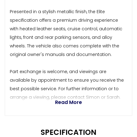
Presented in a stylish metallic finish, the Elite
specification offers a premium driving experience
with heated leather seats, cruise control, automatic
lights, front and rear parking sensors, and alloy
wheels. The vehicle also comes complete with the
original owner's manuals and documentation.
Part exchange is welcome, and viewings are
available by appointment to ensure you receive the
best possible service. For further information or to
arrange a viewing, please contact Simon or Sarah.
Read More
SPECIFICATION