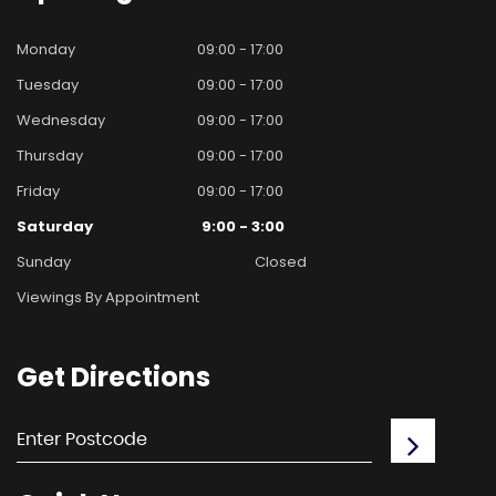
Monday
09:00 - 17:00
Tuesday
09:00 - 17:00
Wednesday
09:00 - 17:00
Thursday
09:00 - 17:00
Friday
09:00 - 17:00
Saturday
9:00 - 3:00
Sunday
Closed
Viewings By Appointment
Get
Directions