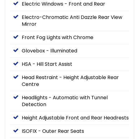
Electric Windows - Front and Rear
Electro-Chromatic Anti Dazzle Rear View
Mirror
Front Fog Lights with Chrome
Glovebox - Illuminated
HSA - Hill Start Assist
Head Restraint - Height Adjustable Rear
Centre
Headlights - Automatic with Tunnel
Detection
Height Adjustable Front and Rear Headrests
ISOFIX - Outer Rear Seats