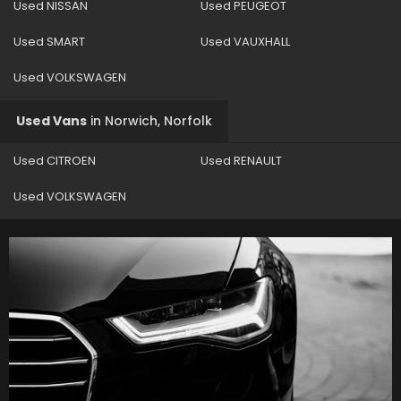
Used NISSAN
Used PEUGEOT
Used SMART
Used VAUXHALL
Used VOLKSWAGEN
Used Vans
in
Norwich, Norfolk
Used CITROEN
Used RENAULT
Used VOLKSWAGEN