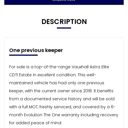
DESCRIPTION
One previous keeper
For sale is a top-of-the-range Vauxhall Astra Elite
CDTI Estate in excellent condition. This well-
maintained vehicle has had only one previous
keeper, with the current owner since 2018. It benefits
from a documented service history and will be sold
with a full MOT, freshly serviced, and covered by a 6-
month Evolution The One warranty including recovery
for added peace of mind.