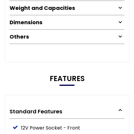
Weight and Capacities
Dimensions
Others
FEATURES
Standard Features
12V Power Socket - Front