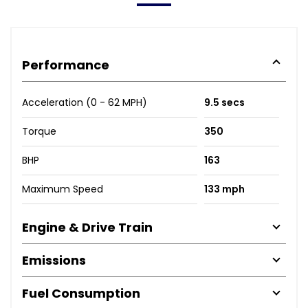
Performance
Acceleration (0 - 62 MPH)
9.5 secs
Torque
350
BHP
163
Maximum Speed
133 mph
Engine & Drive Train
Emissions
Fuel Consumption