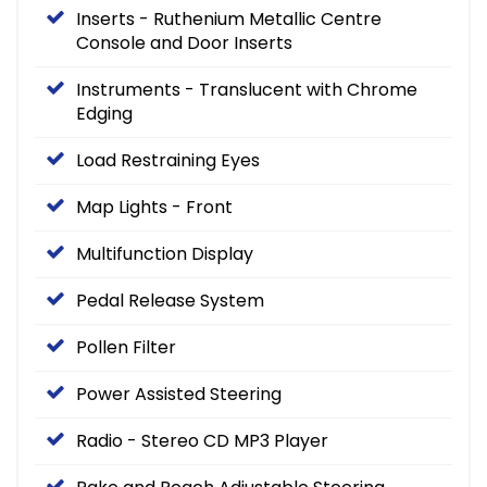
Inserts - Ruthenium Metallic Centre
Console and Door Inserts
Instruments - Translucent with Chrome
Edging
Load Restraining Eyes
Map Lights - Front
Multifunction Display
Pedal Release System
Pollen Filter
Power Assisted Steering
Radio - Stereo CD MP3 Player