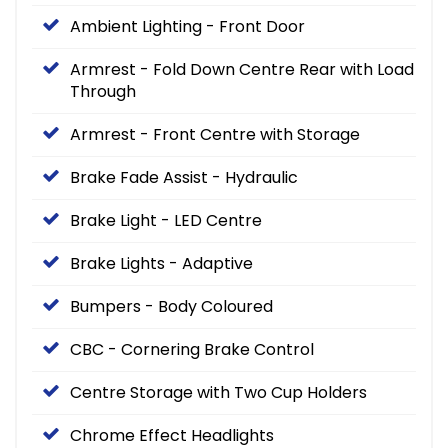
Ambient Lighting - Front Door
Armrest - Fold Down Centre Rear with Load
Through
Armrest - Front Centre with Storage
Brake Fade Assist - Hydraulic
Brake Light - LED Centre
Brake Lights - Adaptive
Bumpers - Body Coloured
CBC - Cornering Brake Control
Centre Storage with Two Cup Holders
Chrome Effect Headlights