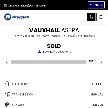
MENU
brundallauto@gmail.com
VAUXHALL
ASTRA
Estate 2.0 CDTi Elite Sports Tourer Euro 5 (s/s) 5dr (2015/64)
SOLD
DOWNLOAD BROCHURE
1/31
CATEGORY
ESTATE
TRANSMISSION
MANUAL
COLOUR
SILVER