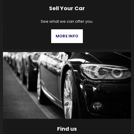
Sell Your Car
See what we can offer you.
MORE INFO
Find us