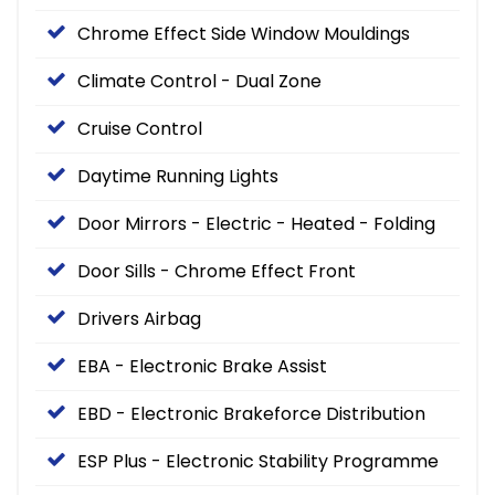
Chrome Effect Side Window Mouldings
Climate Control - Dual Zone
Cruise Control
Daytime Running Lights
Door Mirrors - Electric - Heated - Folding
Door Sills - Chrome Effect Front
Drivers Airbag
EBA - Electronic Brake Assist
EBD - Electronic Brakeforce Distribution
ESP Plus - Electronic Stability Programme