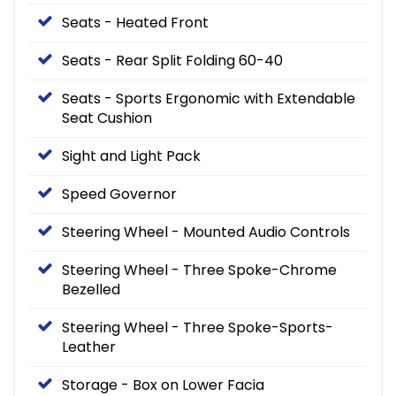
Seats - Heated Front
Seats - Rear Split Folding 60-40
Seats - Sports Ergonomic with Extendable
Seat Cushion
Sight and Light Pack
Speed Governor
Steering Wheel - Mounted Audio Controls
Steering Wheel - Three Spoke-Chrome
Bezelled
Steering Wheel - Three Spoke-Sports-
Leather
Storage - Box on Lower Facia