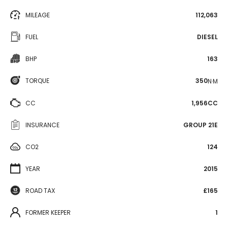
MILEAGE
112,063
FUEL
DIESEL
BHP
163
TORQUE
350
N·M
CC
1,956CC
INSURANCE
GROUP 21E
CO2
124
YEAR
2015
ROAD TAX
£165
FORMER KEEPER
1