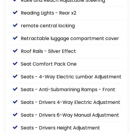
Rake and Reach Adjustable Steering
Reading Lights - Rear x2
remote central locking
Retractable luggage compartment cover
Roof Rails - Silver Effect
Seat Comfort Pack One
Seats - 4-Way Electric Lumbar Adjustment
Seats - Anti-Submarining Ramps - Front
Seats - Drivers 4-Way Electric Adjustment
Seats - Drivers 6-Way Manual Adjustment
Seats - Drivers Height Adjustment