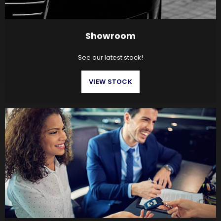
Showroom
See our latest stock!
VIEW STOCK