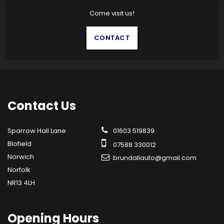
Come visit us!
CONTACT
Contact
Us
Sparrow Hall Lane
01603 519839
Blofield
07588 330012
Norwich
brundallauto@gmail.com
Norfolk
NR13 4LH
Opening
Hours