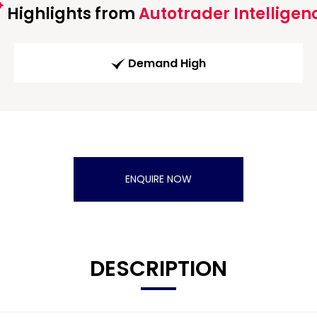
Highlights from
Autotrader Intelligen
Demand High
ENQUIRE NOW
DESCRIPTION