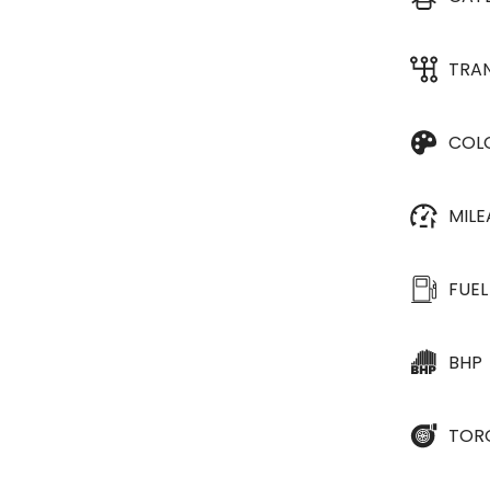
TRA
COL
MIL
FUEL
BHP
TOR