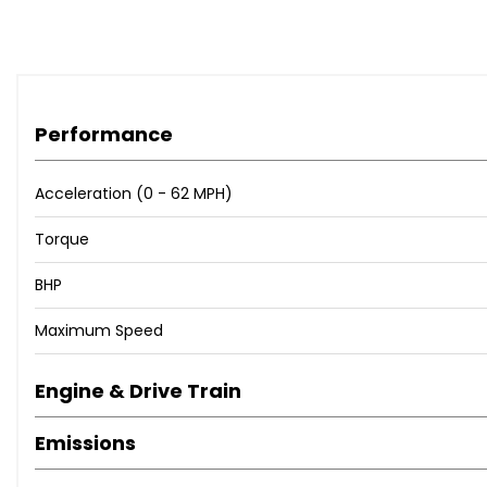
Performance
Acceleration (0 - 62 MPH)
Torque
BHP
Maximum Speed
Engine & Drive Train
Emissions