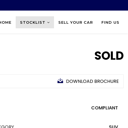
HOME
STOCKLIST
SELL YOUR CAR
FIND US
SOLD
DOWNLOAD BROCHURE
COMPLIANT
EGORY
SUV