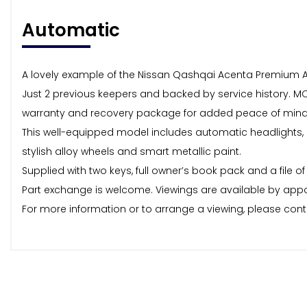
Automatic
A lovely example of the Nissan Qashqai Acenta Premium A
Just 2 previous keepers and backed by service history. MO
warranty and recovery package for added peace of mind
This well-equipped model includes automatic headlights, cru
stylish alloy wheels and smart metallic paint.
Supplied with two keys, full owner’s book pack and a file o
Part exchange is welcome. Viewings are available by appo
For more information or to arrange a viewing, please con