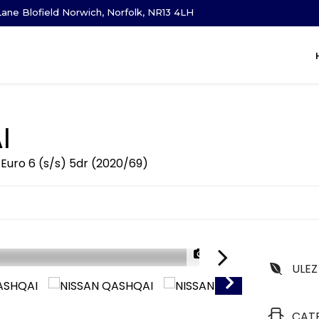
ane Blofield Norwich, Norfolk, NR13 4LH
I
Euro 6 (s/s) 5dr (2020/69)
1/30
ULEZ
CAT