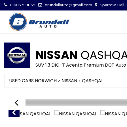
01603 519839
brundallauto@gmail.com
Sparrow Hall L
NISSAN
QASHQA
SUV 1.3 DIG-T Acenta Premium DCT Auto 
USED CARS NORWICH
>
NISSAN
> QASHQAI