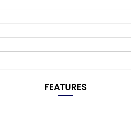
FEATURES