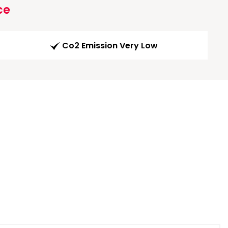
ce
Co2 Emission Very Low