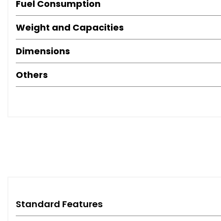
Fuel Consumption
Weight and Capacities
Dimensions
Others
Standard Features