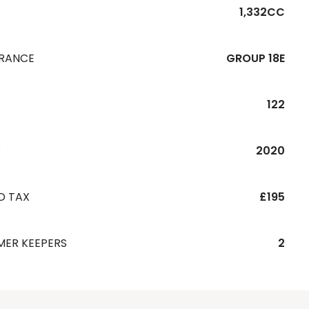
1,332CC
URANCE
GROUP 18E
122
R
2020
D TAX
£195
MER KEEPERS
2