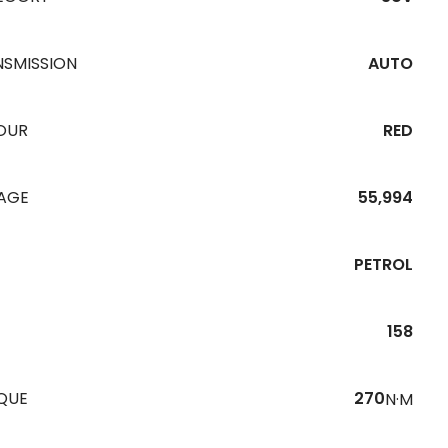
NSMISSION
AUTO
OUR
RED
EAGE
55,994
PETROL
158
QUE
270
N·M