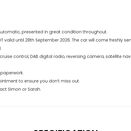
utomatic, presented in great condition throughout.
T valid until 28th September 2026. The car will come freshly s
.
ise control, DAB digital radio, reversing camera, satellite nav
f paperwork.
intment to ensure you don’t miss out.
tact Simon or Sarah.