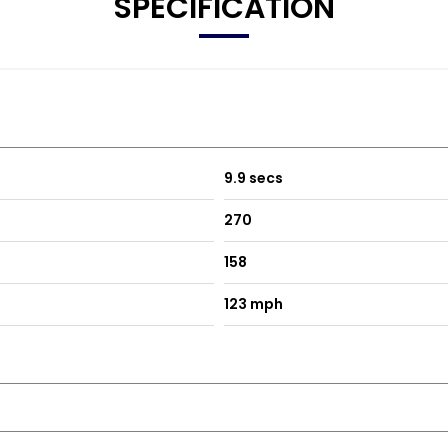
SPECIFICATION
9.9 secs
270
158
123 mph