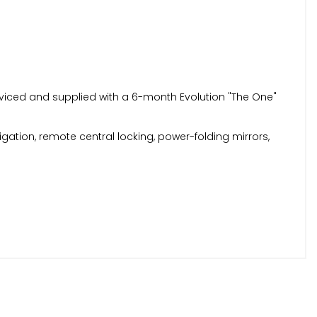
erviced and supplied with a 6-month Evolution "The One"
igation, remote central locking, power-folding mirrors,