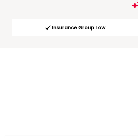
Insurance Group Low