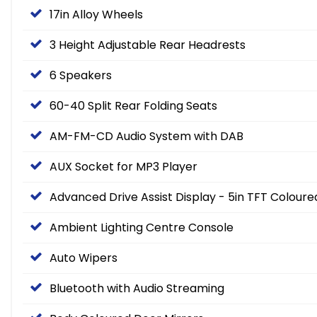
17in Alloy Wheels
3 Height Adjustable Rear Headrests
6 Speakers
60-40 Split Rear Folding Seats
AM-FM-CD Audio System with DAB
AUX Socket for MP3 Player
Advanced Drive Assist Display - 5in TFT Colour
Ambient Lighting Centre Console
Auto Wipers
Bluetooth with Audio Streaming