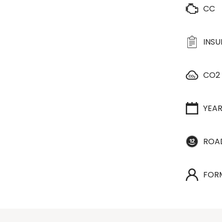
CC
INS
CO2
YEA
ROA
FOR