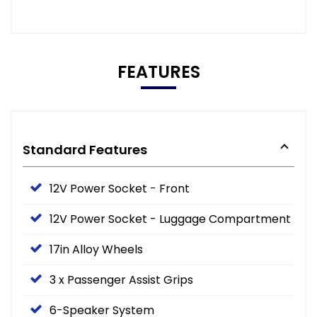
FEATURES
Standard Features
12V Power Socket - Front
12V Power Socket - Luggage Compartment
17in Alloy Wheels
3 x Passenger Assist Grips
6-Speaker System