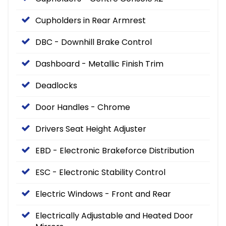
Cupholders in Rear Armrest
DBC - Downhill Brake Control
Dashboard - Metallic Finish Trim
Deadlocks
Door Handles - Chrome
Drivers Seat Height Adjuster
EBD - Electronic Brakeforce Distribution
ESC - Electronic Stability Control
Electric Windows - Front and Rear
Electrically Adjustable and Heated Door