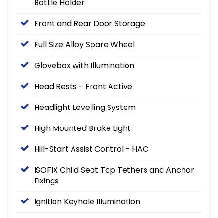
Bottle Holder
Front and Rear Door Storage
Full Size Alloy Spare Wheel
Glovebox with Illumination
Head Rests - Front Active
Headlight Levelling System
High Mounted Brake Light
Hill-Start Assist Control - HAC
ISOFIX Child Seat Top Tethers and Anchor
Fixings
Ignition Keyhole Illumination