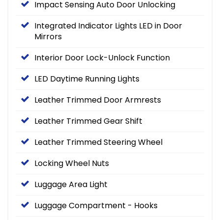
Impact Sensing Auto Door Unlocking
Integrated Indicator Lights LED in Door
Mirrors
Interior Door Lock-Unlock Function
LED Daytime Running Lights
Leather Trimmed Door Armrests
Leather Trimmed Gear Shift
Leather Trimmed Steering Wheel
Locking Wheel Nuts
Luggage Area Light
Luggage Compartment - Hooks