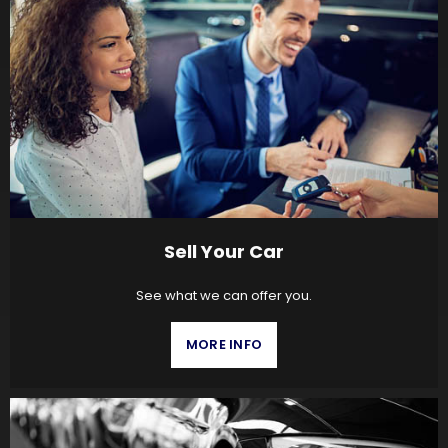
Sell Your Car
See what we can offer you.
MORE INFO