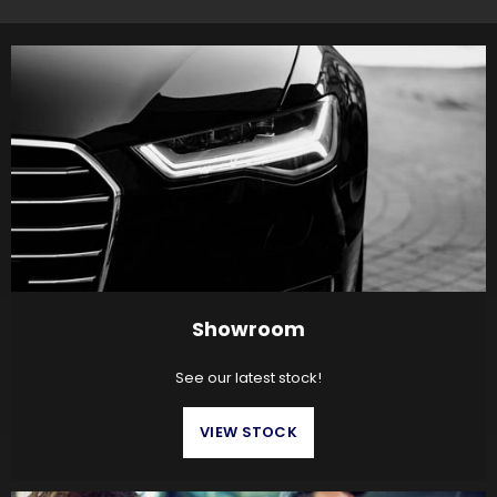
Showroom
See our latest stock!
VIEW STOCK