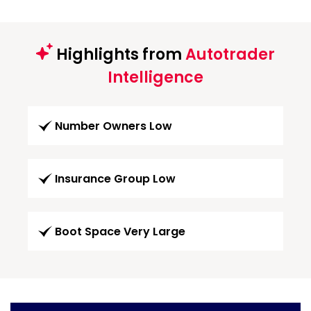
Highlights from
Autotrader
Intelligence
Number Owners Low
Insurance Group Low
Boot Space Very Large