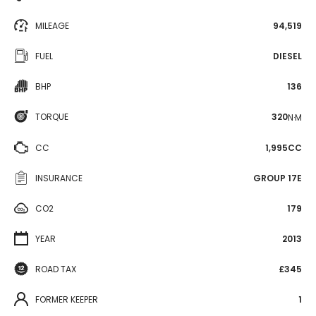
MILEAGE
94,519
FUEL
DIESEL
BHP
136
TORQUE
320
N·M
CC
1,995CC
INSURANCE
GROUP 17E
CO2
179
YEAR
2013
ROAD TAX
£345
FORMER KEEPER
1