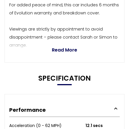
For added peace of mind, this car includes 6 months
of Evolution warranty and breakdown cover.
Viewings are strictly by appointment to avoid
disappointment – please contact Sarah or Simon to
arrange.
Read More
SPECIFICATION
Performance
Acceleration (0 - 62 MPH)
12.1 secs