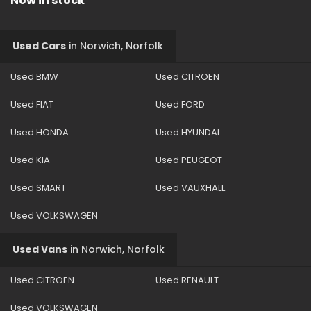
Now in stock
Used Cars
in
Norwich, Norfolk
Used BMW
Used CITROEN
Used FIAT
Used FORD
Used HONDA
Used HYUNDAI
Used KIA
Used PEUGEOT
Used SMART
Used VAUXHALL
Used VOLKSWAGEN
Used Vans
in
Norwich, Norfolk
Used CITROEN
Used RENAULT
Used VOLKSWAGEN