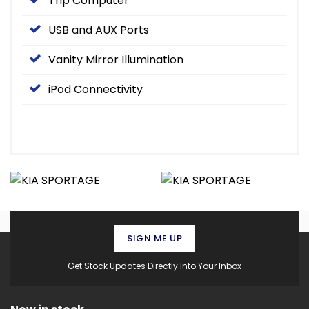
Trip Computer
USB and AUX Ports
Vanity Mirror Illumination
iPod Connectivity
SIGN ME UP
Get Stock Updates Directly Into Your Inbox