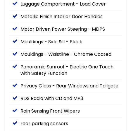
Luggage Compartment - Load Cover
Metallic Finish Interior Door Handles
Motor Driven Power Steering - MDPS
Mouldings - Side Sill - Black
Mouldings - Waistline - Chrome Coated
Panoramic Sunroof - Electric One Touch
with Safety Function
Privacy Glass - Rear Windows and Tailgate
RDS Radio with CD and MP3
Rain Sensing Front Wipers
rear parking sensors