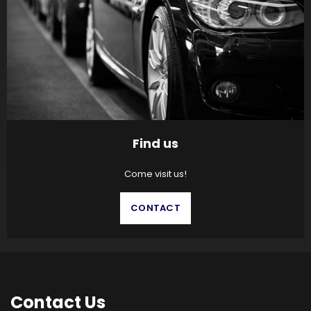
Find us
Come visit us!
CONTACT
Contact
Us