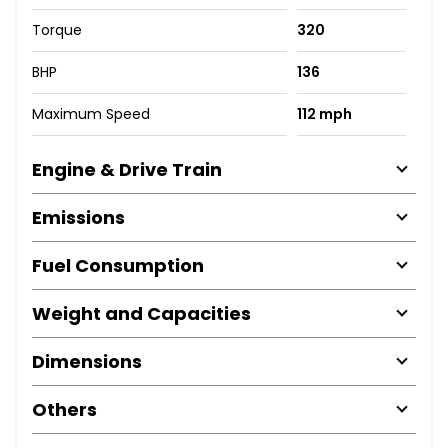
Torque
320
BHP
136
Maximum Speed
112 mph
Engine & Drive Train
Emissions
Fuel Consumption
Weight and Capacities
Dimensions
Others