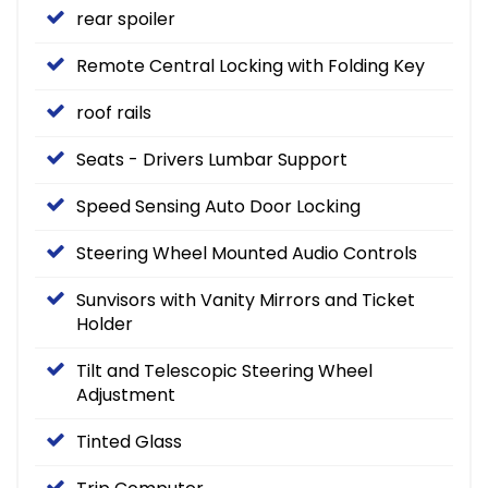
rear spoiler
Remote Central Locking with Folding Key
roof rails
Seats - Drivers Lumbar Support
Speed Sensing Auto Door Locking
Steering Wheel Mounted Audio Controls
Sunvisors with Vanity Mirrors and Ticket
Holder
Tilt and Telescopic Steering Wheel
Adjustment
Tinted Glass