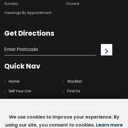
Sunday
Closed
Viewings By Appointment
Get
Directions
Quick
Nav
Home
Stocklist
Sell Your Car
Find Us
SSL secure.
Please read our
privacy policy
We use cookies to improve your experience. By
using our site, you consent to cookies.
Learn more
Powered by Car Dealer 5