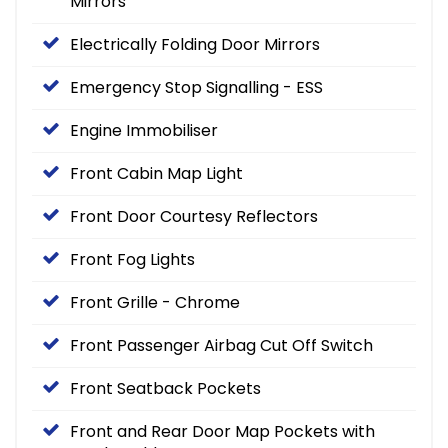
Mirrors
Electrically Folding Door Mirrors
Emergency Stop Signalling - ESS
Engine Immobiliser
Front Cabin Map Light
Front Door Courtesy Reflectors
Front Fog Lights
Front Grille - Chrome
Front Passenger Airbag Cut Off Switch
Front Seatback Pockets
Front and Rear Door Map Pockets with