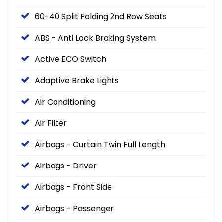
60-40 Split Folding 2nd Row Seats
ABS - Anti Lock Braking System
Active ECO Switch
Adaptive Brake Lights
Air Conditioning
Air Filter
Airbags - Curtain Twin Full Length
Airbags - Driver
Airbags - Front Side
Airbags - Passenger