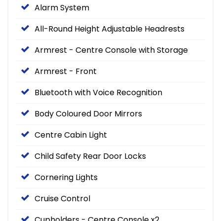
Alarm System
All-Round Height Adjustable Headrests
Armrest - Centre Console with Storage
Armrest - Front
Bluetooth with Voice Recognition
Body Coloured Door Mirrors
Centre Cabin Light
Child Safety Rear Door Locks
Cornering Lights
Cruise Control
Cupholders - Centre Console x2