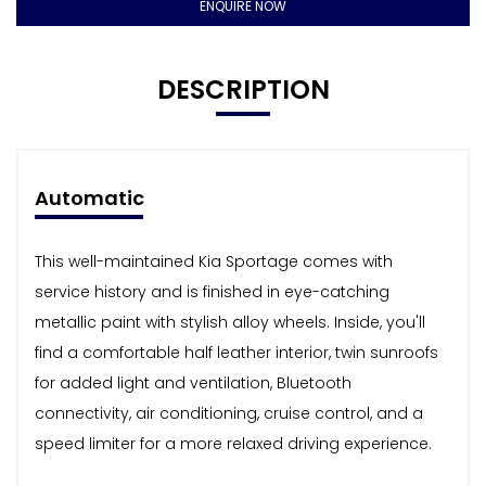
ENQUIRE NOW
DESCRIPTION
Automatic
This well-maintained Kia Sportage comes with
service history and is finished in eye-catching
metallic paint with stylish alloy wheels. Inside, you'll
find a comfortable half leather interior, twin sunroofs
for added light and ventilation, Bluetooth
connectivity, air conditioning, cruise control, and a
speed limiter for a more relaxed driving experience.