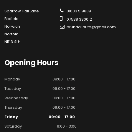
Sparrow Hall Lane
01603 519839
Blofield
07588 330012
Norwich
brundallauto@gmail.com
Norfolk
NR13 4LH
Opening
Hours
Monday
09:00 - 17:00
Tuesday
09:00 - 17:00
Wednesday
09:00 - 17:00
Thursday
09:00 - 17:00
Friday
09:00 - 17:00
Saturday
9:00 - 3:00