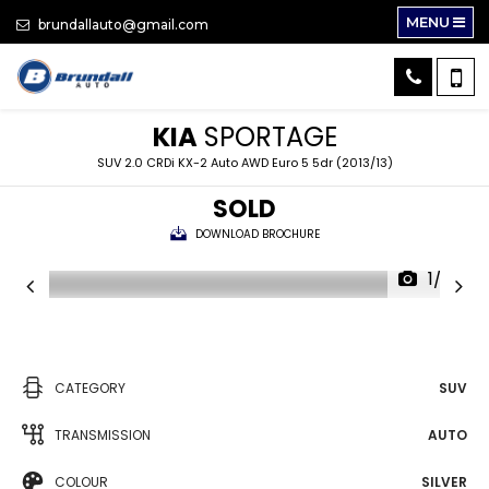
MENU
brundallauto@gmail.com
KIA
SPORTAGE
SUV 2.0 CRDi KX-2 Auto AWD Euro 5 5dr (2013/13)
SOLD
DOWNLOAD BROCHURE
1/33
CATEGORY
SUV
TRANSMISSION
AUTO
COLOUR
SILVER