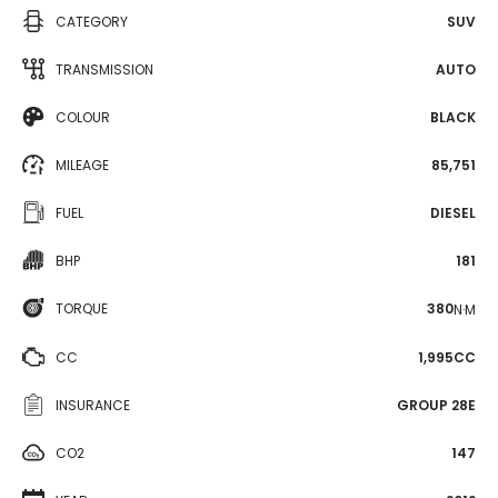
CATEGORY
SUV
TRANSMISSION
AUTO
COLOUR
BLACK
MILEAGE
85,751
FUEL
DIESEL
BHP
181
TORQUE
380
N·M
CC
1,995CC
INSURANCE
GROUP 28E
CO2
147