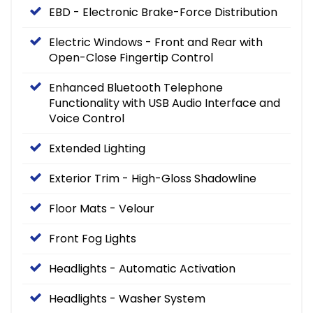
EBD - Electronic Brake-Force Distribution
Electric Windows - Front and Rear with
Open-Close Fingertip Control
Enhanced Bluetooth Telephone
Functionality with USB Audio Interface and
Voice Control
Extended Lighting
Exterior Trim - High-Gloss Shadowline
Floor Mats - Velour
Front Fog Lights
Headlights - Automatic Activation
Headlights - Washer System