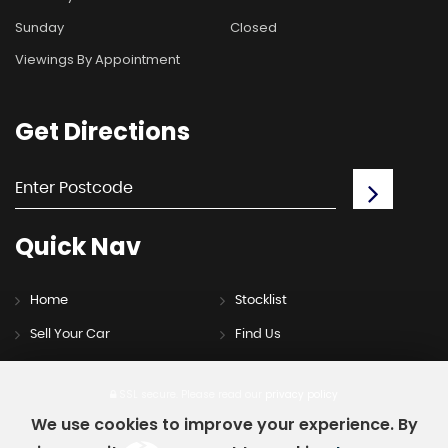
Sunday
Closed
Viewings By Appointment
Get
Directions
Quick
Nav
Home
Stocklist
Sell Your Car
Find Us
SSL secure.
Please read our
privacy policy
We use cookies to improve your experience. By