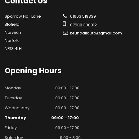
Contact
Us
Sparrow Hall Lane
01603 519839
Blofield
07588 330012
Norwich
brundallauto@gmail.com
Norfolk
NR13 4LH
Opening
Hours
Monday
09:00 - 17:00
Tuesday
09:00 - 17:00
Wednesday
09:00 - 17:00
Thursday
09:00 - 17:00
Friday
09:00 - 17:00
Saturday
9:00 - 3:00