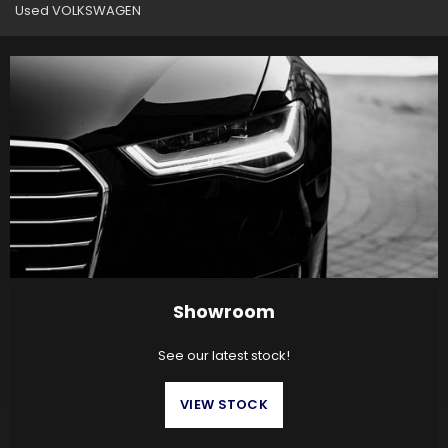
Used VOLKSWAGEN
Showroom
See our latest stock!
VIEW STOCK