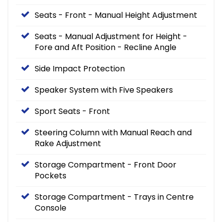
Seats - Front - Manual Height Adjustment
Seats - Manual Adjustment for Height -
Fore and Aft Position - Recline Angle
Side Impact Protection
Speaker System with Five Speakers
Sport Seats - Front
Steering Column with Manual Reach and
Rake Adjustment
Storage Compartment - Front Door
Pockets
Storage Compartment - Trays in Centre
Console