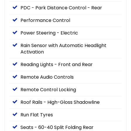
PDC - Park Distance Control - Rear
Performance Control
Power Steering - Electric
Rain Sensor with Automatic Headlight
Activation
Reading Lights - Front and Rear
Remote Audio Controls
Remote Control Locking
Roof Rails - High-Gloss Shadowline
Run Flat Tyres
Seats - 60-40 Split Folding Rear