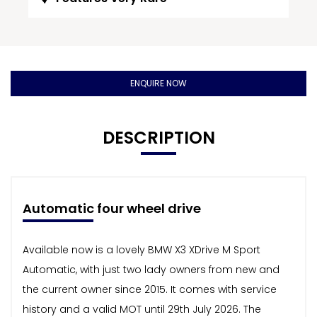
ENQUIRE NOW
DESCRIPTION
Automatic four wheel drive
Available now is a lovely BMW X3 XDrive M Sport
Automatic, with just two lady owners from new and
the current owner since 2015. It comes with service
history and a valid MOT until 29th July 2026. The