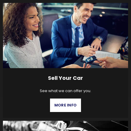
Sell Your Car
See what we can offer you.
MORE INFO