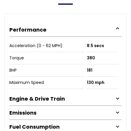
Performance
Acceleration (0 - 62 MPH)
8.5 secs
Torque
380
BHP
181
Maximum Speed
130 mph
Engine & Drive Train
Emissions
Fuel Consumption