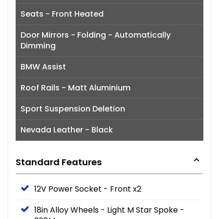
Seats - Front Heated
Door Mirrors - Folding - Automatically
Dimming
BMW Assist
Roof Rails - Matt Aluminium
Sport Suspension Deletion
Nevada Leather - Black
Standard Features
12V Power Socket - Front x2
18in Alloy Wheels - Light M Star Spoke -