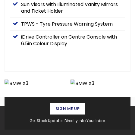
Sun Visors with Illuminated Vanity Mirrors
and Ticket Holder
TPWS - Tyre Pressure Warning System
iDrive Controller on Centre Console with
6.5in Colour Display
SIGN ME UP
Get Stock Updates Directly Into Your Inbox