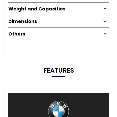
Weight and Capacities
Dimensions
Others
FEATURES