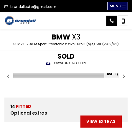
MENU
brundallauto@gmail.com
BMW
X3
SUV 2.0 20d M Sport Steptronic xDrive Euro 5 (s/s) 5dr (2012/62)
SOLD
DOWNLOAD BROCHURE
1/30
14
FITTED
Optional extras
VIEW EXTRAS