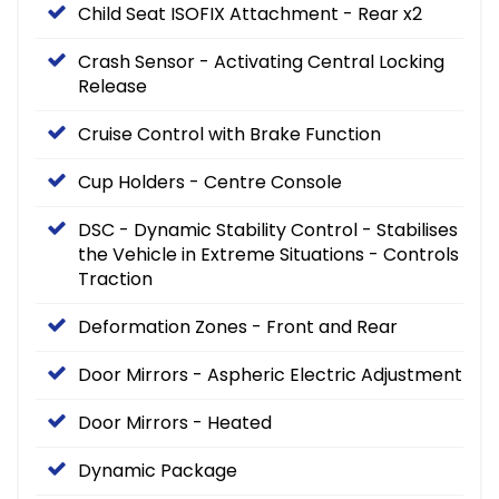
Child Seat ISOFIX Attachment - Rear x2
Crash Sensor - Activating Central Locking
Release
Cruise Control with Brake Function
Cup Holders - Centre Console
DSC - Dynamic Stability Control - Stabilises
the Vehicle in Extreme Situations - Controls
Traction
Deformation Zones - Front and Rear
Door Mirrors - Aspheric Electric Adjustment
Door Mirrors - Heated
Dynamic Package