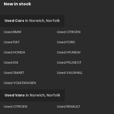
Now in stock
Used Cars
in
Norwich, Norfolk
Used BMW
Used CITROEN
Used FIAT
Used FORD
Used HONDA
Used HYUNDAI
Used KIA
Used PEUGEOT
Used SMART
Used VAUXHALL
Used VOLKSWAGEN
Used Vans
in
Norwich, Norfolk
Used CITROEN
Used RENAULT