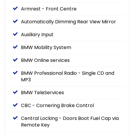
Armrest - Front Centre
Automatically Dimming Rear View Mirror
Auxiliary Input
BMW Mobility System
BMW Online services
BMW Professional Radio - Single CD and
MP3
BMW TeleServices
CBC - Cornering Brake Control
Central Locking - Doors Boot Fuel Cap via
Remote Key