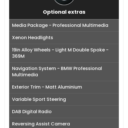
Optional extras
Media Package - Professional Multimedia
Xenon Headlights
19in Alloy Wheels - Light M Double Spoke -
369M
Navigation System - BMW Professional
Multimedia
Exterior Trim - Matt Aluminium
Variable Sport Steering
DAB Digital Radio
Reversing Assist Camera