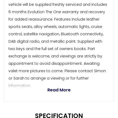
vehicle will be supplied freshly serviced and includes
6 months Evolution The One warranty and recovery
for added reassurance. Features include leather
sports seats, alloy wheels, automatic lights, cruise
control, satellite navigation, Bluetooth connectivity,
DAB digital radio, and metallic paint. Supplied with
two keys and the full set of owners books. Part
exchange is welcome, and viewings are strictly by
appointment to avoid disappointment. Awaiting
valet more pictures to come. Please contact Simon
or Sarah to arrange a viewing or for further
information.
Read More
SPECIFICATION