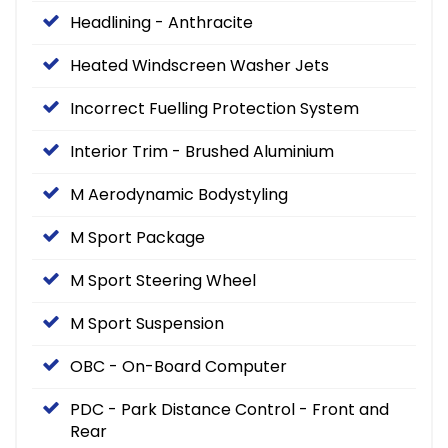
Headlining - Anthracite
Heated Windscreen Washer Jets
Incorrect Fuelling Protection System
Interior Trim - Brushed Aluminium
M Aerodynamic Bodystyling
M Sport Package
M Sport Steering Wheel
M Sport Suspension
OBC - On-Board Computer
PDC - Park Distance Control - Front and
Rear