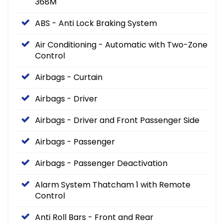
368M
ABS - Anti Lock Braking System
Air Conditioning - Automatic with Two-Zone
Control
Airbags - Curtain
Airbags - Driver
Airbags - Driver and Front Passenger Side
Airbags - Passenger
Airbags - Passenger Deactivation
Alarm System Thatcham 1 with Remote
Control
Anti Roll Bars - Front and Rear