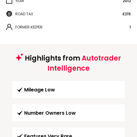
YEAR
2012
ROAD TAX
£215
FORMER KEEPER
1
Highlights from
Autotrader
Intelligence
Mileage Low
Number Owners Low
Features Very Rare