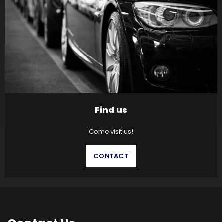
Find us
Come visit us!
CONTACT