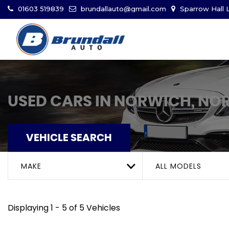
01603 519839
brundallauto@gmail.com
Sparrow Hall L
USED CARS IN NORWICH, NO
VEHICLE SEARCH
MAKE
ALL MODELS
Displaying 1 - 5 of 5 Vehicles