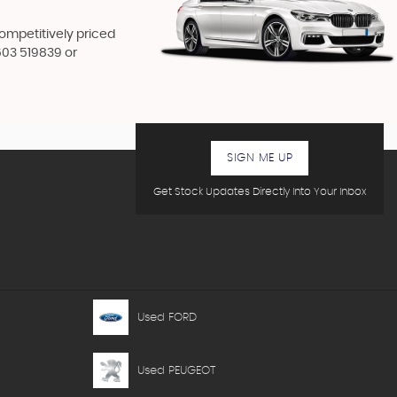
competitively priced
603 519839
or
SIGN ME UP
Get Stock Updates Directly Into Your Inbox
Used FORD
Used PEUGEOT