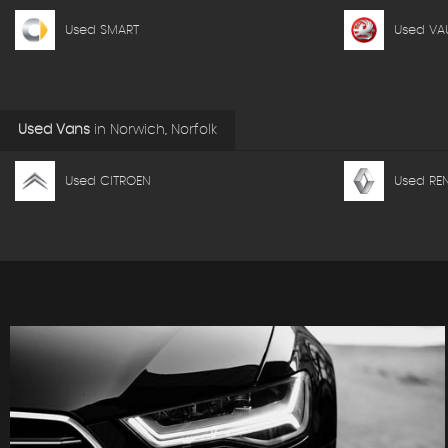
Used SMART
Used VA
Used Vans
in
Norwich, Norfolk
Used CITROEN
Used RE