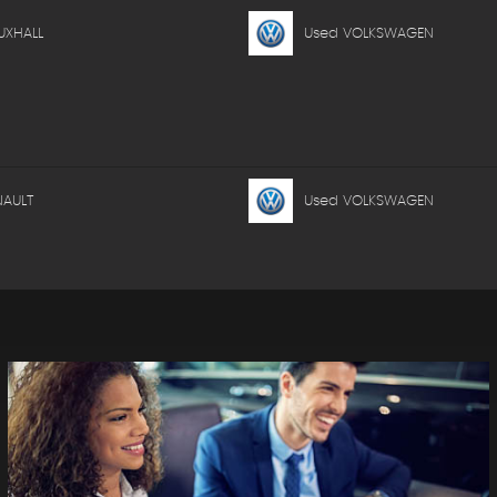
UXHALL
Used VOLKSWAGEN
NAULT
Used VOLKSWAGEN