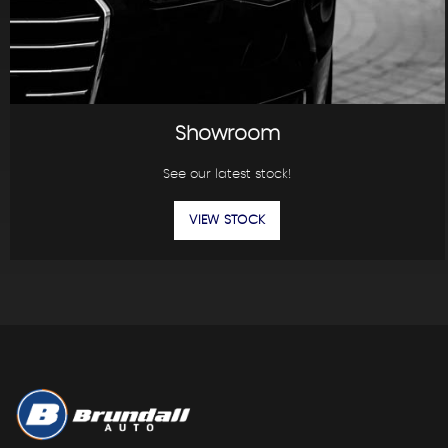
Showroom
See our latest stock!
VIEW STOCK