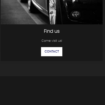
Find us
Come visit us!
CONTACT