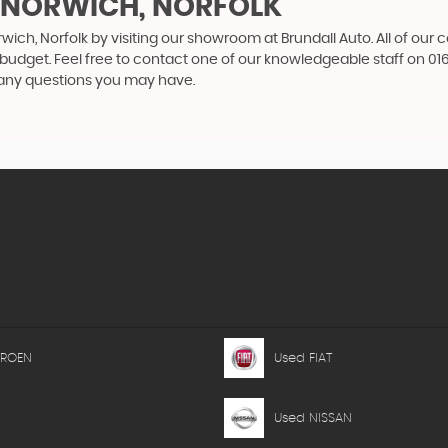
N NORWICH, NORFOLK
wich, Norfolk by visiting our showroom at Brundall Auto. All of our 
r budget. Feel free to contact one of our knowledgeable staff on
01
 any questions you may have.
TROEN
Used FIAT
Used NISSAN