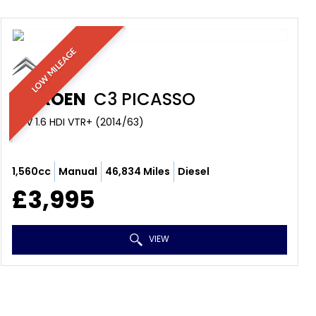
LOW MILEAGE
CITROEN
C3 PICASSO
MPV 1.6 HDI VTR+ (2014/63)
1,560cc
Manual
46,834 Miles
Diesel
£3,995
VIEW