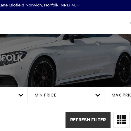
ane Blofield Norwich, Norfolk, NR13 4LH
RFOLK
MIN PRICE
MAX PRI
REFRESH FILTER