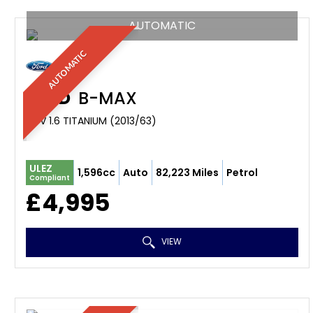
AUTOMATIC
AUTOMATIC
FORD
B-MAX
MPV 1.6 TITANIUM (2013/63)
ULEZ
1,596cc
Auto
82,223 Miles
Petrol
Compliant
£4,995
VIEW