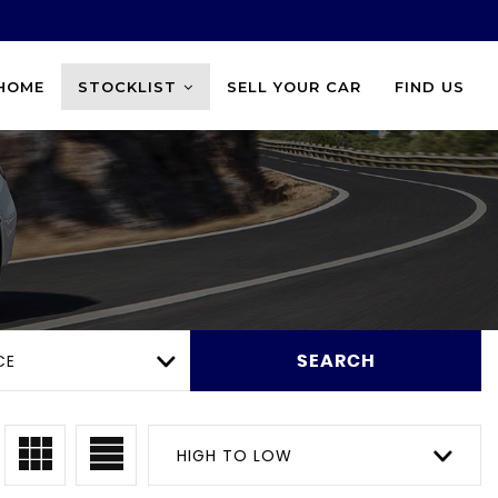
HOME
STOCKLIST
SELL YOUR CAR
FIND US
CE
SEARCH
HIGH TO LOW