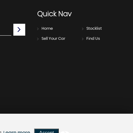
Quick
Nav
Home
Stocklist
Sell Your Car
Find Us
Accept