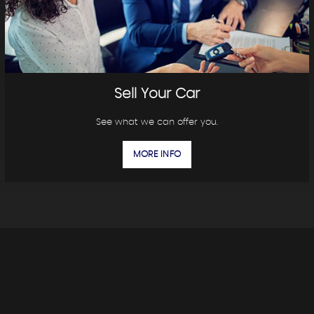
Sell Your Car
See what we can offer you.
MORE INFO