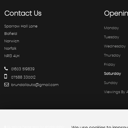
Contact
Us
Openi
Sparrow Hall Lane
Monday
Blofield
Tuesday
Norwich
Wednesday
Norfolk
Thursday
NR13 4LH
Friday
01603 519839
Saturday
07588 330012
Sunday
brundallauto@gmail.com
Viewings By
SSL secure.
Please read our
privacy policy