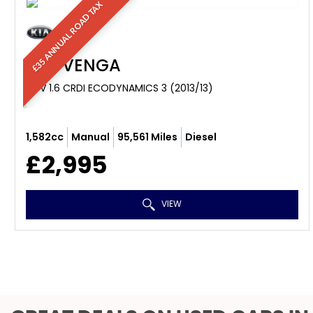
£35 ANNUAL ROAD TAX
KIA
VENGA
MPV 1.6 CRDI ECODYNAMICS 3 (2013/13)
1,582cc
Manual
95,561 Miles
Diesel
£2,995
VIEW