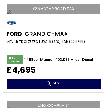
£35 A YEAR ROAD TAX
FORD
GRAND C-MAX
MPV 1.5 TDCI ZETEC EURO 6 (S/S) 5DR (2015/65)
ULEZ
1,498cc
Manual
102,035 Miles
Diesel
Compliant
£4,695
VIEW
ULEZ COMPLIANT