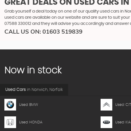
GREAT DEALS ON USED CARS I
Grab yourself a deal today on one of our quality used cars in Nor
used cars are available on our website and are sure to suit you
07588 330012
and they will advise you accordingly and answer
CALL US ON:
01603 519839
Now in stock
Used Cars
in
Norwich, Norfolk
Used BMW
Used CI
Used HONDA
Used KIA