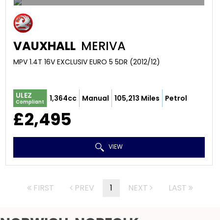
VAUXHALL
MERIVA
MPV 1.4T 16V EXCLUSIV EURO 5 5DR (2012/12)
ULEZ
1,364cc
Manual
105,213 Miles
Petrol
Compliant
£2,495
VIEW
FIRST
PREV
1
NEXT
LAST