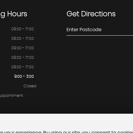
ng
Hours
Get
Directions
09:00 - 17:00
09:00 - 17:00
09:00 - 17:00
09:00 - 17:00
09:00 - 17:00
9:00 - 3:00
Closed
 Appointment