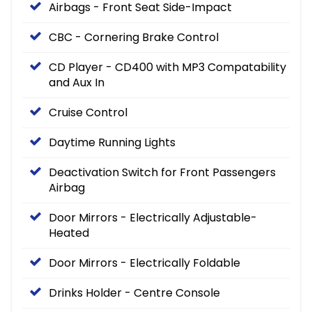
Airbags - Front Seat Side-Impact
CBC - Cornering Brake Control
CD Player - CD400 with MP3 Compatability
and Aux In
Cruise Control
Daytime Running Lights
Deactivation Switch for Front Passengers
Airbag
Door Mirrors - Electrically Adjustable-
Heated
Door Mirrors - Electrically Foldable
Drinks Holder - Centre Console