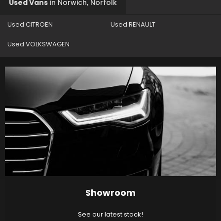
Used Vans
in
Norwich, Norfolk
Used CITROEN
Used RENAULT
Used VOLKSWAGEN
Showroom
See our latest stock!