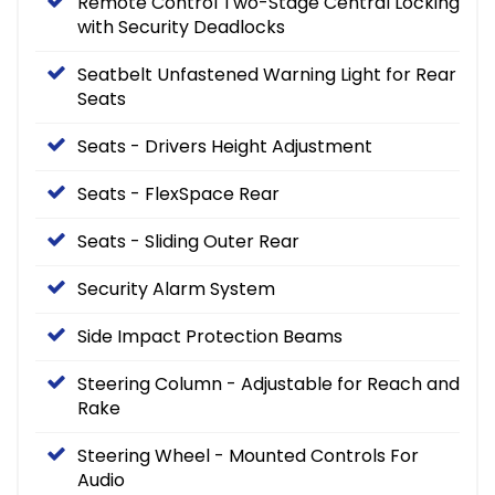
Remote Control Two-Stage Central Locking
with Security Deadlocks
Seatbelt Unfastened Warning Light for Rear
Seats
Seats - Drivers Height Adjustment
Seats - FlexSpace Rear
Seats - Sliding Outer Rear
Security Alarm System
Side Impact Protection Beams
Steering Column - Adjustable for Reach and
Rake
Steering Wheel - Mounted Controls For
Audio