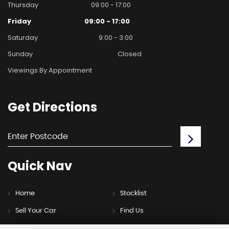
Thursday
09:00 - 17:00
Friday
09:00 - 17:00
Saturday
9:00 - 3:00
Sunday
Closed
Viewings By Appointment
Get
Directions
Quick
Nav
Home
Stocklist
Sell Your Car
Find Us