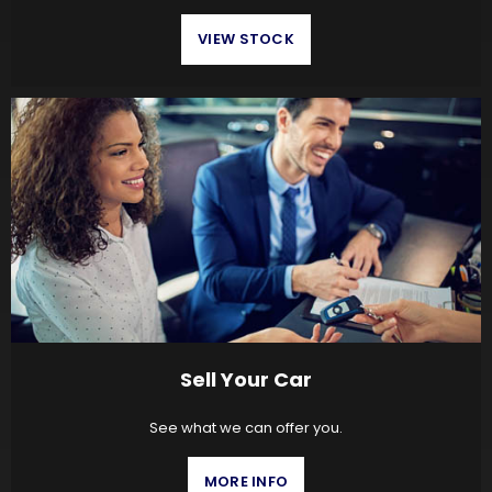
VIEW STOCK
Sell Your Car
See what we can offer you.
MORE INFO