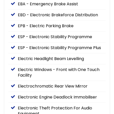
EBA - Emergency Brake Assist
EBD - Electronic Brakeforce Distribution
EPB - Electric Parking Brake
ESP - Electronic Stability Programme
ESP - Electronic Stability Programme Plus
Electric Headlight Beam Levelling
Electric Windows - Front with One Touch
Facility
Electrochromatic Rear View Mirror
Electronic Engine Deadlock Immobiliser
Electronic Theft Protection For Audio
Equipment