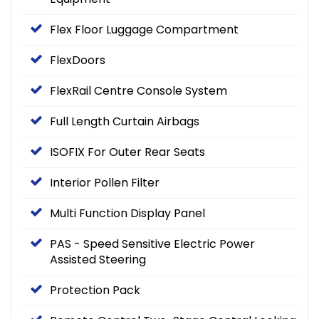
Flex Floor Luggage Compartment
FlexDoors
FlexRail Centre Console System
Full Length Curtain Airbags
ISOFIX For Outer Rear Seats
Interior Pollen Filter
Multi Function Display Panel
PAS - Speed Sensitive Electric Power
Assisted Steering
Protection Pack