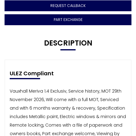
REQUEST CALLBACK
PART EXCHANGE
DESCRIPTION
ULEZ Compliant
Vauxhall Meriva 1.4 Exclusiv, Service history, MOT 29th
November 2026, Will come with a full MOT, Serviced
and with 6 months warranty & recovery, Specification
includes Metallic paint, Electric windows & mirrors and
Remote locking, Comes with a file of paperwork and
owners books, Part exchange welcome, Viewing by