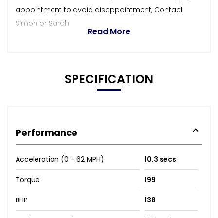
appointment to avoid disappointment, Contact
Simon or Sarah
Read More
SPECIFICATION
Performance
Acceleration (0 - 62 MPH)
10.3 secs
Torque
199
BHP
138