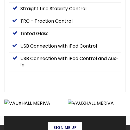
Straight Line Stability Control
TRC - Traction Control
Tinted Glass
USB Connection with iPod Control
USB Connection with iPod Control and Aux-
In
SIGN ME UP