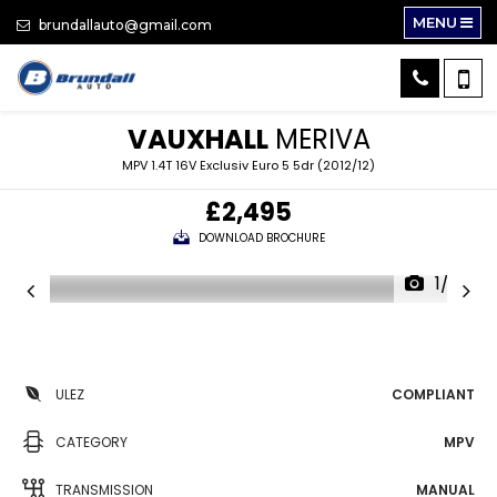
MENU
brundallauto@gmail.com
VAUXHALL
MERIVA
MPV 1.4T 16V Exclusiv Euro 5 5dr (2012/12)
£2,495
DOWNLOAD BROCHURE
1/32
ULEZ
COMPLIANT
CATEGORY
MPV
TRANSMISSION
MANUAL