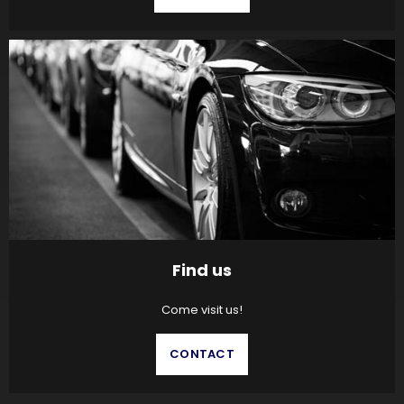
Find us
Come visit us!
CONTACT