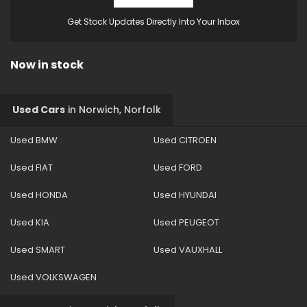
Get Stock Updates Directly Into Your Inbox
Now in stock
Used Cars
in
Norwich, Norfolk
Used BMW
Used CITROEN
Used FIAT
Used FORD
Used HONDA
Used HYUNDAI
Used KIA
Used PEUGEOT
Used SMART
Used VAUXHALL
Used VOLKSWAGEN