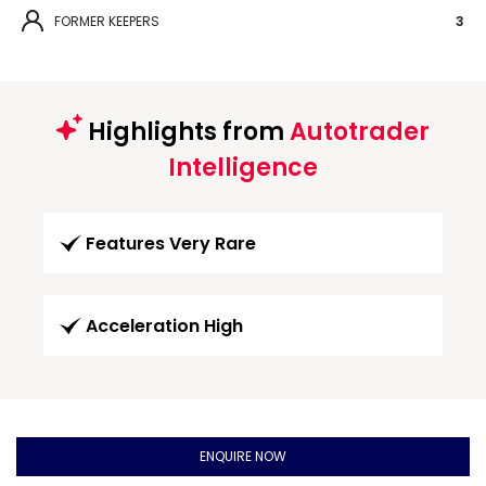
FORMER KEEPERS
3
Highlights from
Autotrader
Intelligence
Features Very Rare
Acceleration High
ENQUIRE NOW