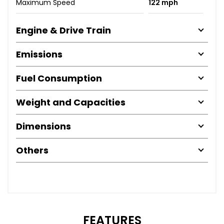
Maximum Speed
122 mph
Engine & Drive Train
Emissions
Fuel Consumption
Weight and Capacities
Dimensions
Others
FEATURES