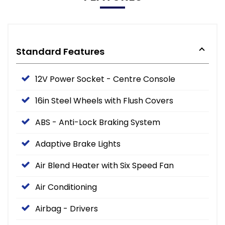
Standard Features
12V Power Socket - Centre Console
16in Steel Wheels with Flush Covers
ABS - Anti-Lock Braking System
Adaptive Brake Lights
Air Blend Heater with Six Speed Fan
Air Conditioning
Airbag - Drivers