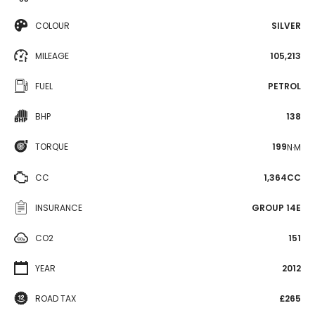
COLOUR
SILVER
MILEAGE
105,213
FUEL
PETROL
BHP
138
TORQUE
199
N·M
CC
1,364CC
INSURANCE
GROUP 14E
CO2
151
YEAR
2012
ROAD TAX
£265