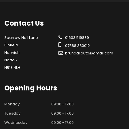
Contact
Us
Sparrow Hall Lane
01603 519839
Blofield
07588 330012
Norwich
brundallauto@gmail.com
Norfolk
NR13 4LH
Opening
Hours
Monday
09:00 - 17:00
Tuesday
09:00 - 17:00
Wednesday
09:00 - 17:00