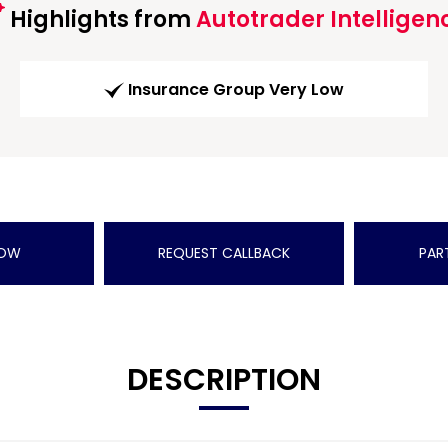
Highlights from
Autotrader Intelligen
Insurance Group Very Low
NOW
REQUEST CALLBACK
PAR
DESCRIPTION