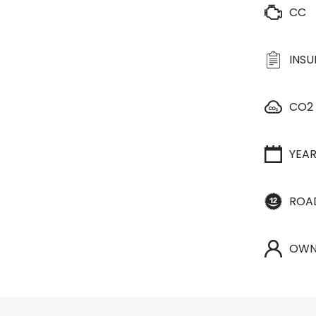
CC
INS
CO2
YEA
ROA
OWN