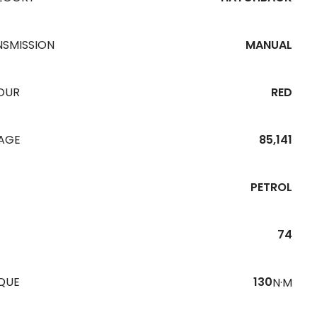
NSMISSION
MANUAL
OUR
RED
EAGE
85,141
PETROL
74
QUE
130
N·M