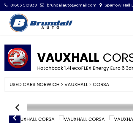
01603 519839
brundallauto@gmail.com
Sparrow Hall L
VAUXHALL
COR
Hatchback 1.4i ecoFLEX Energy Euro 6 3d
USED CARS NORWICH
>
VAUXHALL
> CORSA