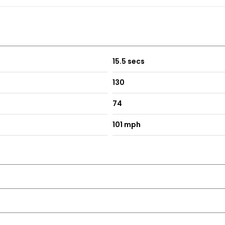
15.5 secs
130
74
101 mph