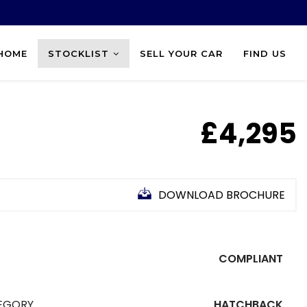
HOME
STOCKLIST
SELL YOUR CAR
FIND US
£4,295
DOWNLOAD BROCHURE
COMPLIANT
EGORY
HATCHBACK