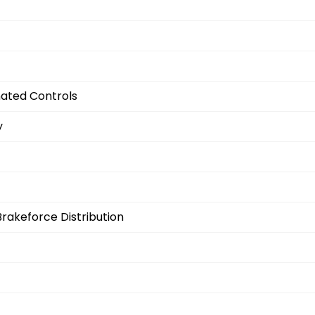
nated Controls
y
Brakeforce Distribution