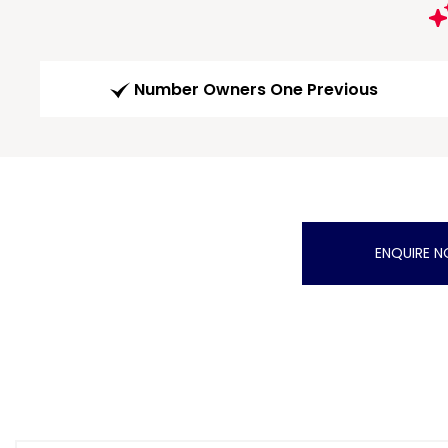
Number Owners One Previous
ENQUIRE 