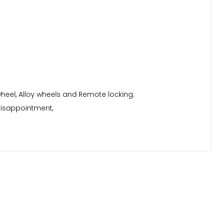
 wheel, Alloy wheels and Remote locking.
disappointment,