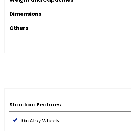
Dimensions
Others
Standard Features
16in Alloy Wheels