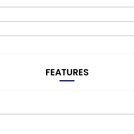
FEATURES