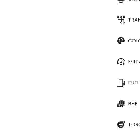
TRA
COL
MIL
FUEL
BHP
TOR