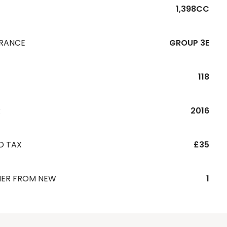
1,398CC
URANCE
GROUP 3E
118
R
2016
D TAX
£35
ER FROM NEW
1