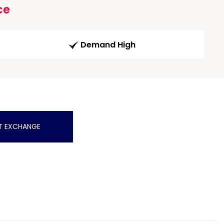
ce
Demand High
T EXCHANGE