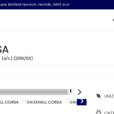
ane Blofield Norwich, Norfolk, NR13 4LH
SA
r (a/c) (2016/65)
1/21
ULEZ
CAT