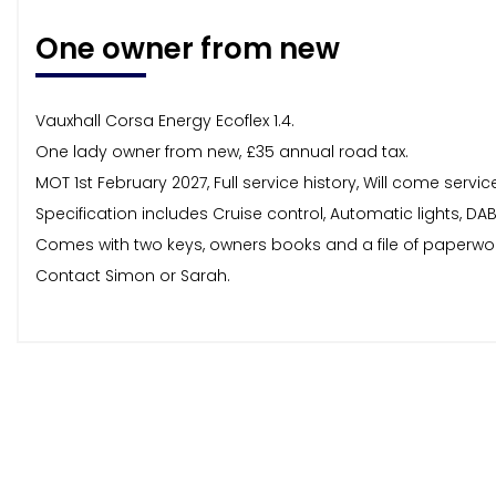
One owner from new
Vauxhall Corsa Energy Ecoflex 1.4.
One lady owner from new, £35 annual road tax.
MOT 1st February 2027, Full service history, Will come ser
Specification includes Cruise control, Automatic lights, DA
Comes with two keys, owners books and a file of paperwo
Contact Simon or Sarah.