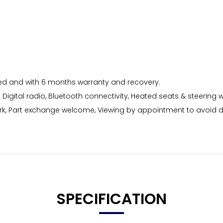
viced and with 6 months warranty and recovery.
B Digital radio, Bluetooth connectivity, Heated seats & steering
rk, Part exchange welcome, Viewing by appointment to avoid 
SPECIFICATION