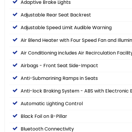
Adaptive Brake Lights
Adjustable Rear Seat Backrest
Adjustable Speed Limit Audible Warning
Air Blend Heater with Four Speed Fan and Illumi
Air Conditioning includes Air Recirculation Facilit
Airbags - Front Seat Side-Impact
Anti-Submarining Ramps in Seats
Anti-lock Braking System - ABS with Electronic 
Automatic Lighting Control
Black Foil on B-Pillar
Bluetooth Connectivity