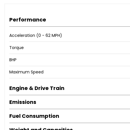
Performance
Acceleration (0 - 62 MPH)
Torque
BHP
Maximum Speed
Engine & Drive Train
Emissions
Fuel Consumption
Weight and Capacities