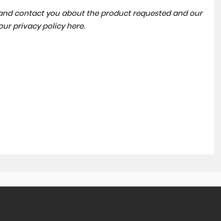
a and contact you about the product requested and our
 our
privacy policy here
.