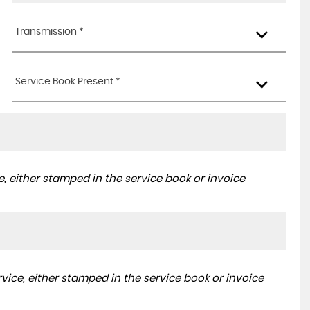
Transmission *
Service Book Present *
, either stamped in the service book or invoice
ice, either stamped in the service book or invoice