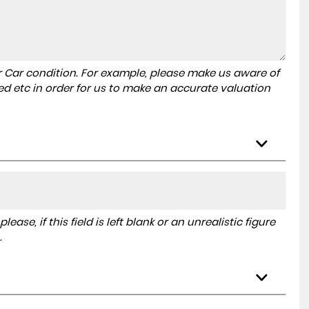
r Car condition. For example, please make us aware of
ed etc in order for us to make an accurate valuation
ase, if this field is left blank or an unrealistic figure
.