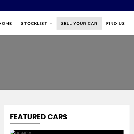
HOME
STOCKLIST
SELL YOUR CAR
FIND US
FEATURED CARS