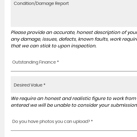
Please provide an accurate, honest description of you
any damage, issues, defects, known faults, work requir
that we can stick to upon inspection.
Outstanding Finance *
We require an honest and realistic figure to work from ple
entered we will be unable to consider your submission
Do you have photos you can upload? *