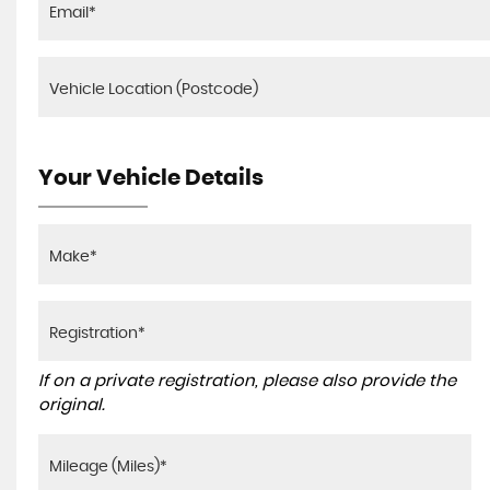
Your Vehicle Details
If on a private registration, please also provide the
original.