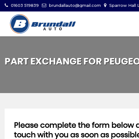
01603 519839
brundallauto@gmail.com
Sparrow Hall L
PART EXCHANGE FOR
PEUGE
Please complete the form below an
touch with you as soon as possibl