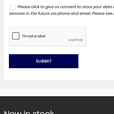
Please click to give us consent to store your dat
services in the future via phone and email. Please see
SUBMIT