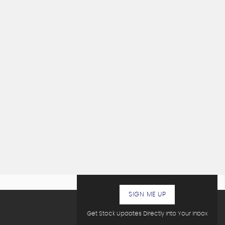
SIGN ME UP
Get Stock Updates Directly Into Your Inbox