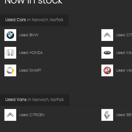
Now in stock
Used Cars
in
Norwich, Norfolk
Used BMW
Used CI
Used HONDA
Used KIA
Used SMART
Used VA
Used Vans
in
Norwich, Norfolk
Used CITROEN
Used RE