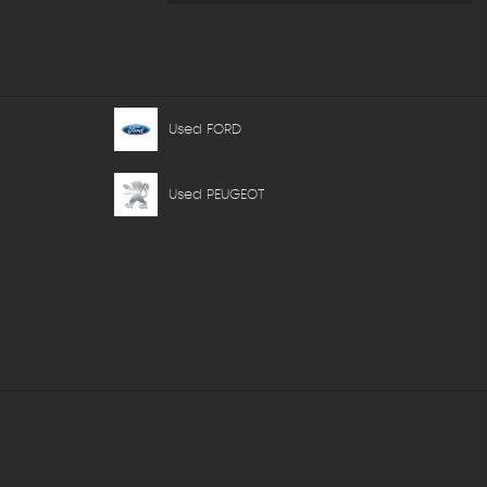
Used FORD
Used PEUGEOT