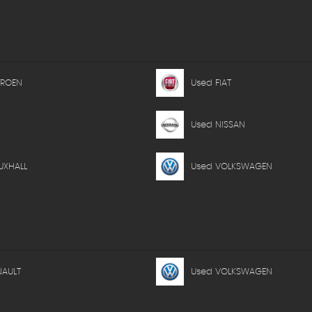
TROEN
Used FIAT
Used NISSAN
UXHALL
Used VOLKSWAGEN
NAULT
Used VOLKSWAGEN