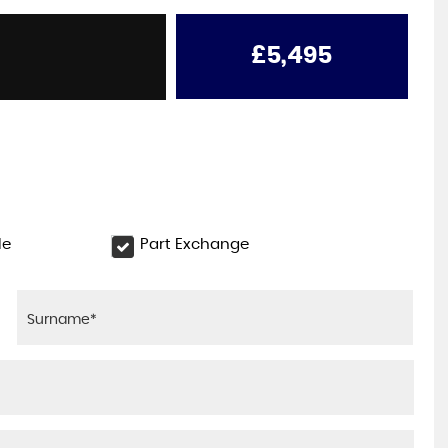
ONE OWNER
RENAULT
KANGOO MAXI
1.5 LL21 ENERGY dCi 115 Busi ..
£5,495
£6,495
+VAT
le
Part Exchange