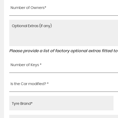
Number of Owners*
Please provide a list of factory optional extras fitted 
Number of Keys *
Is the Car modified? *