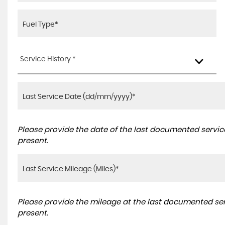
Service History *
Please provide the date of the last documented service
present.
Please provide the mileage at the last documented serv
present.