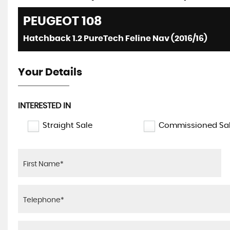
PEUGEOT
108
Hatchback 1.2 PureTech Feline Nav (2016/16)
Your Details
INTERESTED IN
Straight Sale
Commissioned Sa