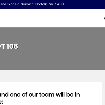
ane Blofield Norwich, Norfolk, NR13 4LH
OT
108
d one of our team will be in
e: