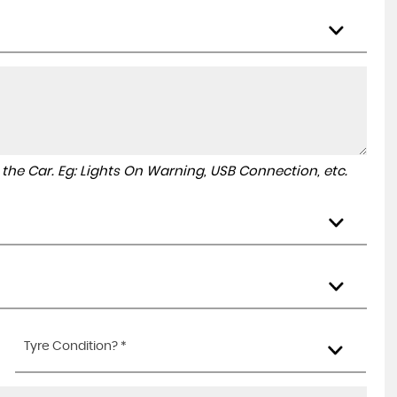
to the Car. Eg: Lights On Warning, USB Connection, etc.
Tyre Condition? *